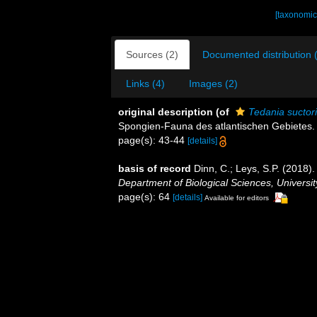
[taxonomic
Sources (2)
Documented distribution 
Links (4)
Images (2)
original description
(of
Tedania suctor
Spongien-Fauna des atlantischen Gebietes. (W
page(s): 43-44
[details]
basis of record
Dinn, C.; Leys, S.P. (2018)
Department of Biological Sciences, Universi
page(s): 64
[details]
Available for editors