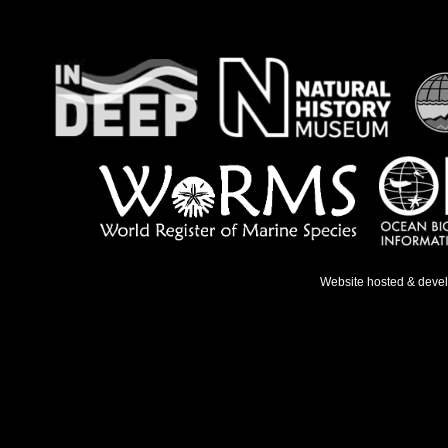
Website hosted & deve