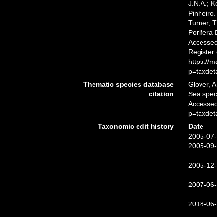
J.N.A.; K
Pinheiro,
Turner, T
Porifera
Accessed 
Register
https://
p=taxdet
Thematic species database
Glover, A
citation
Sea spe
Accessed
p=taxdet
Taxonomic edit history
Date
2005-07-
2005-09-
2005-12-
2007-06-
2018-06-