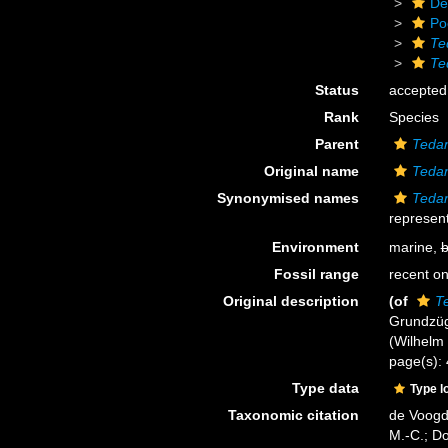
De
Po
Te
Te
Status
accepted
Rank
Species
Parent
Tedan
Original name
Tedan
Synonymised names
Tedan
represent
Environment
marine,
b
Fossil range
recent on
Original description
(of
Te
Grundzüg
(Wilhelm E
page(s):
Type data
Type l
Taxonomic citation
de Voogd,
M.-C.; D