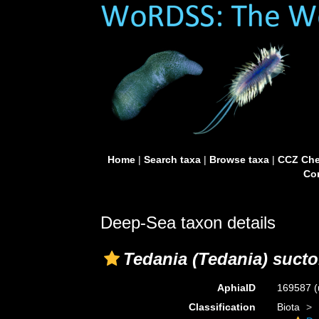
Home
|
Search taxa
|
Browse taxa
|
CCZ Che
Con
Deep-Sea taxon details
Tedania (Tedania) sucto
AphiaID
169587
(
Classification
Biota