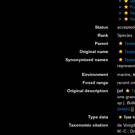
De
Po
Te
Te
Status
accepted
Rank
Species
Parent
Tedan
Original name
Tedan
Synonymised names
Tedan
represent
Environment
marine,
b
Fossil range
recent on
Original description
(of
Te
une gra
sp.).
Bull
[details]
Type data
Type l
Taxonomic citation
de Voogd,
M.-C.; D