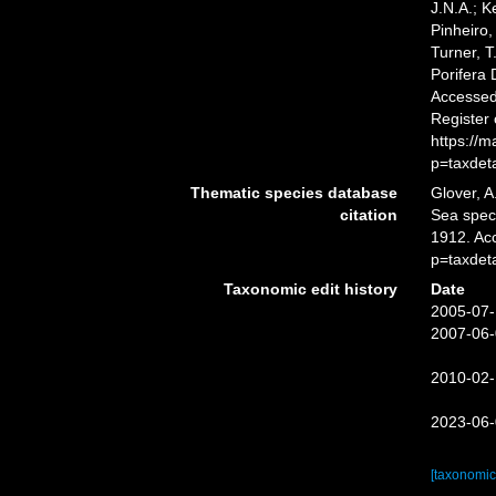
J.N.A.; K
Pinheiro,
Turner, T
Porifera
Accessed 
Register
https://
p=taxdet
Thematic species database
Glover, A
citation
Sea spe
1912. Ac
p=taxdet
Taxonomic edit history
Date
2005-07-
2007-06-
2010-02-
2023-06-
[taxonomic