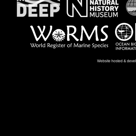
Website hosted & deve