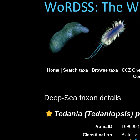
Home
|
Search taxa
|
Browse taxa
|
CCZ Che
Con
Deep-Sea taxon details
Tedania (Tedaniopsis) p
AphiaID
169600
(
Classification
Biota