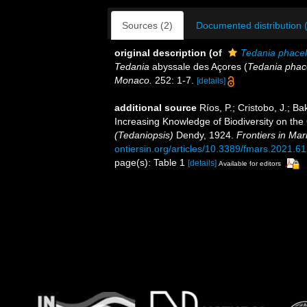
Sources (2)
Documented distribution 
original description
(of
Tedania phacel
Tedania
abyssale des Açores (
Tedania phace
Monaco.
252: 1-7.
[details]
additional source
Ríos, P.; Cristobo, J.; Ba
Increasing Knowledge of Biodiversity on t
(Tedaniopsis)
Dendy, 1924.
Frontiers in Mar
ontiersin.org/articles/10.3389/fmars.2021.61
page(s): Table 1
[details]
Available for editors