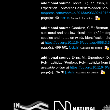
additional source
Göcke, C.; Janussen, D
Expedition—Antarctic Eastern Weddell Sea.
mapress.com/zootaxa/2013/f/z03692p101f.p
page(s): 40
[details]
Available for editors
additional source
Goodwin, C.E.; Berman, 
sublittoral and shallow-circalittoral (<24m de
species and notes on
in situ
identification ch
at
https://doi.org/10.11646/zootaxa.4658.3.3
page(s): 499-501
[details]
Available for editors
additional source
Ekins, M.; Erpenbeck, D.
Polymastiidae (Porifera, Polymastiida) from 
available online at
https://doi.org/10.11646/
page(s): 76-78
[details]
Available for editors