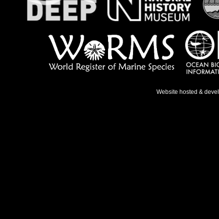
Website hosted & deve