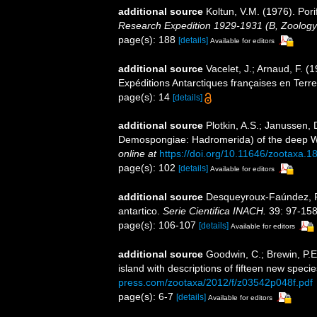
additional source
Koltun, V.M. (1976). Pori
Research Expedition 1929-1931 (B, Zoology
page(s): 188
[details]
Available for editors
additional source
Vacelet, J.; Arnaud, F. 
Expéditions Antarctiques françaises en Terr
page(s): 14
[details]
additional source
Plotkin, A.S.; Janussen, 
Demospongiae: Hadromerida) of the deep We
online at
https://doi.org/10.11646/zootaxa.1
page(s): 102
[details]
Available for editors
additional source
Desqueyroux-Faúndez, R.
antartico.
Serie Cientifica INACH.
39: 97-158
page(s): 106-107
[details]
Available for editors
additional source
Goodwin, C.; Brewin, P.E.
island with descriptions of fifteen new speci
press.com/zootaxa/2012/f/z03542p048f.pdf
page(s): 6-7
[details]
Available for editors