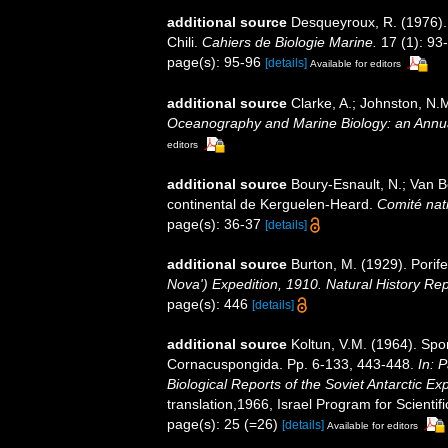
additional source
Desqueyroux, R. (1976)
Chili.
Cahiers de Biologie Marine.
17 (1): 93
page(s): 95-96
[details]
Available for editors
additional source
Clarke, A.; Johnston, N.M
Oceanography and Marine Biology: an Annu
editors
additional source
Boury-Esnault, N.; Van 
continental de Kerguelen-Heard.
Comité nati
page(s): 36-37
[details]
additional source
Burton, M. (1929). Porife
Nova') Expedition, 1910. Natural History Re
page(s): 446
[details]
additional source
Koltun, V.M. (1964). Spo
Cornacuspongida. Pp. 6-133, 443-448.
In: 
Biological Reports of the Soviet Antarctic Ex
translation,1966, Israel Program for Scientifi
page(s): 25 (=26)
[details]
Available for editors