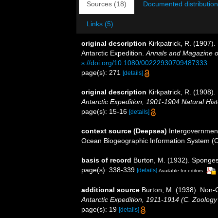
Sources (18)
Documented distribution
Links (5)
original description
Kirkpatrick, R. (1907)
Antarctic Expedition.
Annals and Magazine of
s://doi.org/10.1080/00222930709487333
page(s): 271
[details]
original description
Kirkpatrick, R. (1908).
Antarctic Expedition, 1901-1904 Natural Hist
page(s): 15-16
[details]
context source (Deepsea)
Intergovernmen
Ocean Biogeographic Information System (
basis of record
Burton, M. (1932). Sponge
page(s): 338-339
[details]
Available for editors
additional source
Burton, M. (1938). Non
Antarctic Expedition, 1911-1914 (C. Zoology
page(s): 19
[details]