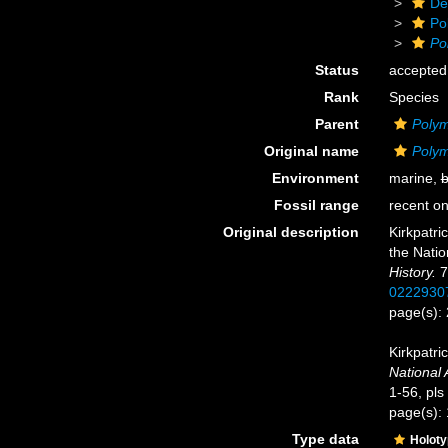
De
Po
Po
Status
accepted
Rank
Species
Parent
Polym
Original name
Polym
Environment
marine,
b
Fossil range
recent on
Original description
Kirkpatri
the Natio
History.
7
0222930
page(s):
Kirkpatri
National 
1-56, pls
page(s):
Type data
Holot