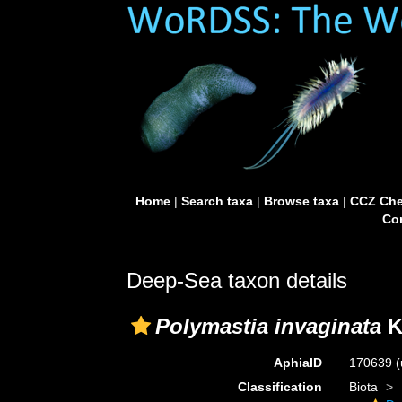
Home
|
Search taxa
|
Browse taxa
|
CCZ Che
Con
Deep-Sea taxon details
Polymastia invaginata
K
AphiaID
170639
(
Classification
Biota