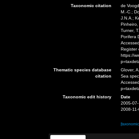
Taxonomic citation
de Voogd,
M.-C.; D
J.N.A.; K
Pinheiro,
Turner, T
Porifera
Accessed 
Register
https://
p=taxdet
Thematic species database
Glover, A
citation
Sea spe
Accessed
p=taxdet
Taxonomic edit history
Date
2005-07-
2008-11-
[taxonomic