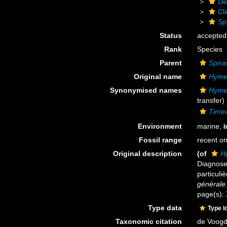
De
Cl
Spi
Status
accepted
Rank
Species
Parent
Spiras
Original name
Hymed
Synonymised names
Hymed
transfer)
Timea 
Environment
marine,
b
Fossil range
recent on
Original description
(of
Hy
Diagnose
particuli
générale
page(s):
Type data
Type l
Taxonomic citation
de Voogd,