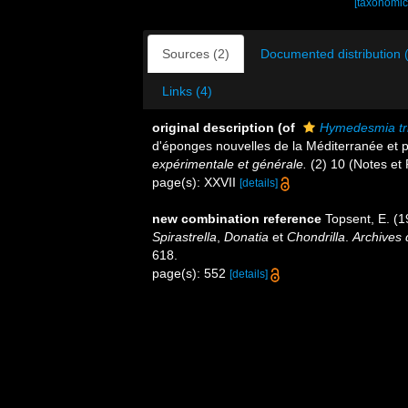
[taxonomic
Sources (2)
Documented distribution 
Links (4)
original description
(of
Hymedesmia tri
d'éponges nouvelles de la Méditerranée et p
expérimentale et générale.
(2) 10 (Notes et R
page(s): XXVII
[details]
new combination reference
Topsent, E. (
Spirastrella
,
Donatia
et
Chondrilla
.
Archives 
618.
page(s): 552
[details]