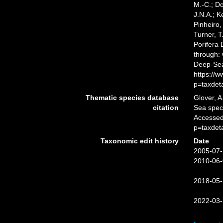
M.-C.; D
J.N.A.; K
Pinheiro,
Turner, T
Porifera
through: 
Deep-Sea
https://
p=taxdet
Thematic species database
Glover, A
citation
Sea spe
Accessed
p=taxdet
Taxonomic edit history
Date
2005-07-
2010-06-
2018-05-
2022-03-