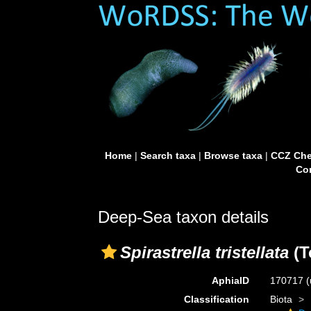
Home
|
Search taxa
|
Browse taxa
|
CCZ Che
Con
Deep-Sea taxon details
Spirastrella tristellata
(T
AphiaID
170717
(
Classification
Biota