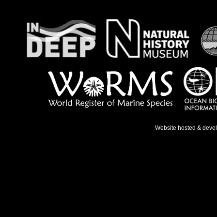
Website hosted & deve