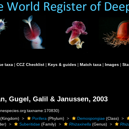
e taxa
|
CCZ Checklist
|
Keys & guides
|
Match taxa
|
Images
|
Sta
an, Gugel, Galil & Janussen, 2003
rinespecies.org:taxname:170830)
(Kingdom)
Porifera
(Phylum)
Demospongiae
(Class)
der)
Suberitidae
(Family)
Rhizaxinella
(Genus)
Rhiz