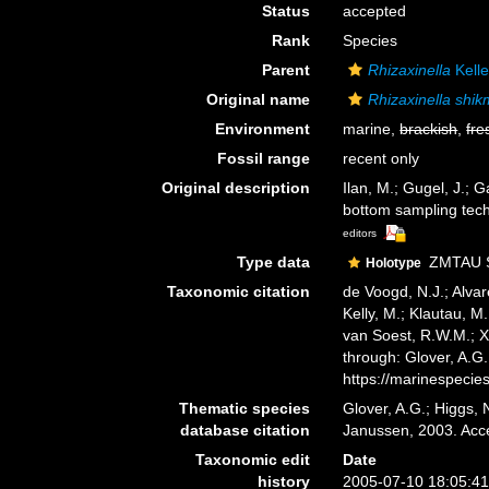
Status
accepted
Rank
Species
Parent
Rhizaxinella
Kelle
Original name
Rhizaxinella shi
Environment
marine,
brackish
,
fre
Fossil range
recent only
Original description
Ilan, M.; Gugel, J.; 
bottom sampling tec
editors
Type data
ZMTAU SP
Holotype
Taxonomic citation
de Voogd, N.J.; Alvar
Kelly, M.; Klautau, M.
van Soest, R.W.M.; X
through: Glover, A.G
https://marinespeci
Thematic species
Glover, A.G.; Higgs,
database citation
Janussen, 2003. Acc
Taxonomic edit
Date
history
2005-07-10 18:05:4