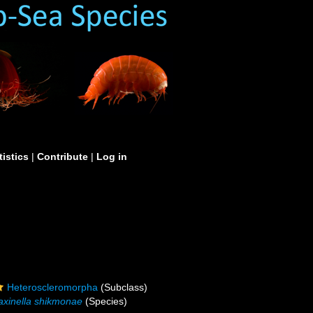
tistics
|
Contribute
|
Log in
Heteroscleromorpha
(Subclass)
axinella shikmonae
(Species)