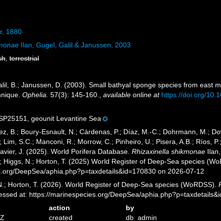
r, 1880
kmonae
Ilan, Gugel, Galil & Janussen, 2003
sh
,
terrestrial
Galil, B.; Janussen, D. (2003). Small bathyal sponge species from east 
hnique.
Ophelia.
57(3): 145-160.
,
available online at
https://doi.org/1
25151, geounit Levantine Sea
ez, B.; Boury-Esnault, N.; Cárdenas, P.; Díaz, M.-C.; Dohrmann, M.; Do
; Lim, S.C.; Manconi, R.; Morrow, C.; Pinheiro, U.; Pisera, A.B.; Ríos, P.;
avier, J. (2025). World Porifera Database.
Rhizaxinella shikmonae
Ilan
.; Higgs, N.; Horton, T. (2025) World Register of Deep-Sea species (W
es.org/DeepSea/aphia.php?p=taxdetails&id=170830 on 2026-07-12
 N.; Horton, T. (2026). World Register of Deep-Sea species (WoRDSS).
essed at: https://marinespecies.org/DeepSea/aphia.php?p=taxdetails
action
by
1Z
created
db_admin