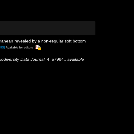
erranean revealed by a non-regular soft bottom
ils]
Available for editors
iodiversity Data Journal.
4: e7984.
,
available