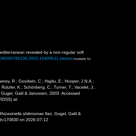
mediterranean revealed by a non-regular soft
0.1080/00785236.2003.10409511
[details]
Available for
wney, R.; Goodwin, C.; Hajdu, E.; Hooper, J.N.A.;
 Rützler, K.; Schönberg, C.; Turner, T.; Vacelet, J.;
, Gugel, Galil & Janussen, 2003. Accessed
oRDSS) at:
Rhizaxinella shikmonae
Ilan, Gugel, Galil &
&id=170830 on 2026-07-12