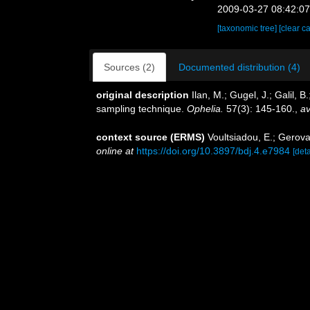
2009-03-27 08:42:0
[taxonomic tree]
[clear c
Sources (2)
Documented distribution (4)
original description
Ilan, M.; Gugel, J.; Galil
sampling technique.
Ophelia.
57(3): 145-160.
,
av
context source (ERMS)
Voultsiadou, E.; Gerovas
online at
https://doi.org/10.3897/bdj.4.e7984
[deta