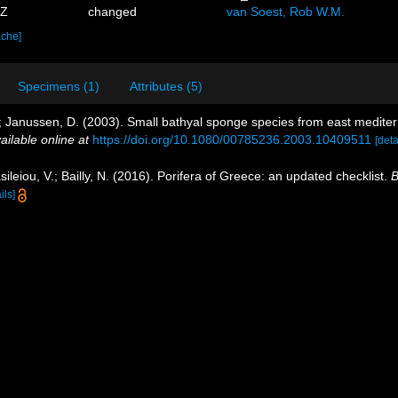
7Z
changed
van Soest, Rob W.M.
ache]
Specimens (1)
Attributes (5)
, B.; Janussen, D. (2003). Small bathyal sponge species from east medit
ailable online at
https://doi.org/10.1080/00785236.2003.10409511
[deta
ileiou, V.; Bailly, N. (2016). Porifera of Greece: an updated checklist.
B
ils]