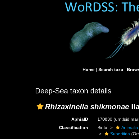
Home
|
Search taxa
|
Brows
Deep-Sea taxon details
Rhizaxinella shikmonae
Il
AphiaID
170830
(urn:lsid:ma
Classification
Biota
Animalia
Suberitida
(Or