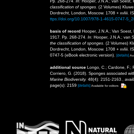
Pp. 268-274.
In:
Hooper, J.N.A.; van Soest,
classification of sponges
. (2 Volumes) Kluwe
Dordrecht, London, Moscow. 1708 + xvliii. I
ttps://doi.org/10.1007/978-1-4615-0747-5_2
basis of record
Hooper, J.N.A.; Van Soest,
1917. Pp. 268-274.
In:
Hooper, J.N.A.; van 
the classification of sponges
. (2 Volumes) K
Dordrecht, London, Moscow. 1708 + xvliii. 
0747-5 (eBook electronic version).
[details]
Ava
additional source
Longo, C.; Cardone, F.; P
Corriero, G. (2018). Sponges associated wit
Marine Biodiversity.
48(4): 2151-2163.
,
avail
page(s): 2159
[details]
Available for editors