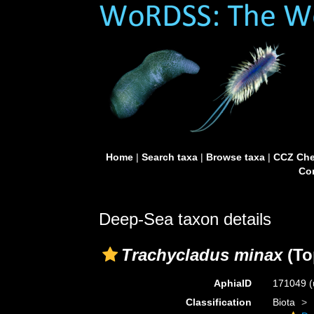
Home
|
Search taxa
|
Browse taxa
|
CCZ Che
Con
Deep-Sea taxon details
Trachycladus minax
(To
AphiaID
171049
(
Classification
Biota