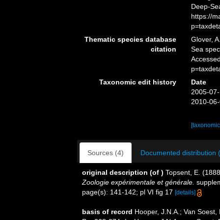
Deep-Sea
https://
p=taxdet
Thematic species database
Glover, A
citation
Sea spe
Accessed
p=taxdet
Taxonomic edit history
Date
2005-07-
2010-06-
[taxonomic
Sources (4)
Documented distribution 
original description
(of
)
Topsent, E. (1888
Zoologie expérimentale et générale.
suppleme
page(s): 141-142; pl VI fig 17
[details]
basis of record
Hooper, J.N.A.; Van Soest,