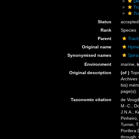
De
Tr
Tr
Status
accepted
Rank
Species
Parent
Trach
Original name
Hyme
Synonymised names
Spira
Environment
marine,
b
Original description
(of
)
Tops
Archives 
bis) mém 
page(s): 
Taxonomic citation
de Voogd,
M.-C.; D
J.N.A.; K
Pinheiro,
Turner, T
Porifera
through: 