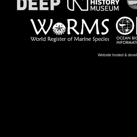
Website hosted & deve