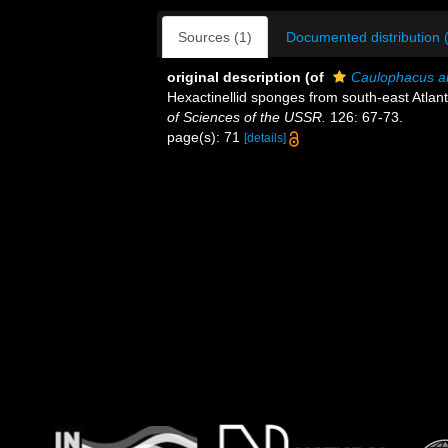
Sources (1)
Documented distribution 
original description
(of
Caulophacus ab
Hexactinellid sponges from south-east Atlan
of Sciences of the USSR.
126: 67-73.
page(s): 71
[details]