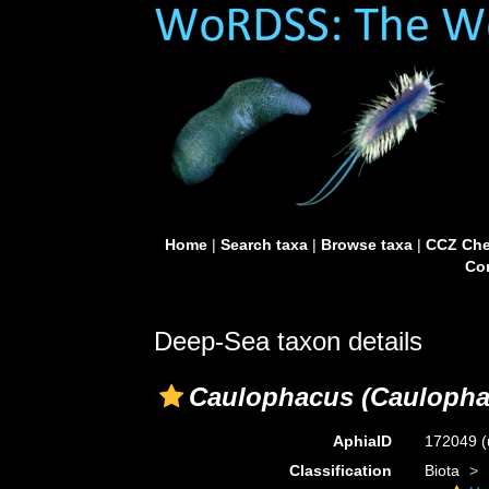
Home
|
Search taxa
|
Browse taxa
|
CCZ Che
Con
Deep-Sea taxon details
Caulophacus (Caulopha
AphiaID
172049
(
Classification
Biota