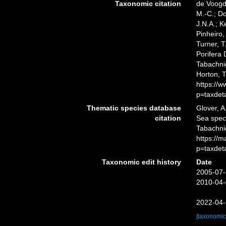
Taxonomic citation
de Voogd,
M.-C.; D
J.N.A.; K
Pinheiro,
Turner, T
Porifera
Tabachnic
Horton, 
https://
p=taxdet
Thematic species database
Glover, A
citation
Sea spe
Tabachni
https://
p=taxdet
Taxonomic edit history
Date
2005-07-
2010-04-
2022-04-
[taxonomic