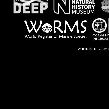
Website hosted & deve