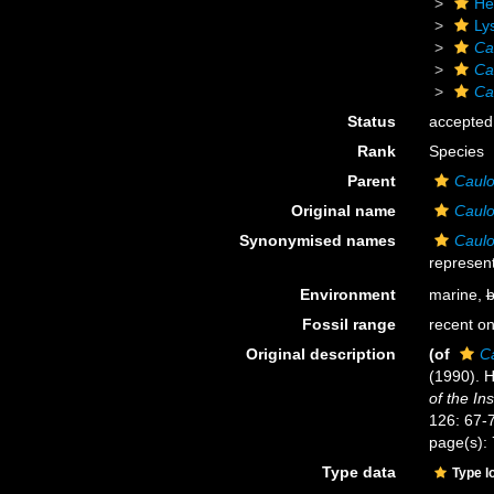
He
Ly
Ca
Ca
Ca
Status
accepted
Rank
Species
Parent
Caulo
Original name
Caulo
Synonymised names
Caulo
represent
Environment
marine,
b
Fossil range
recent on
Original description
(of
C
(1990). H
of the In
126: 67-
page(s):
Type data
Type l