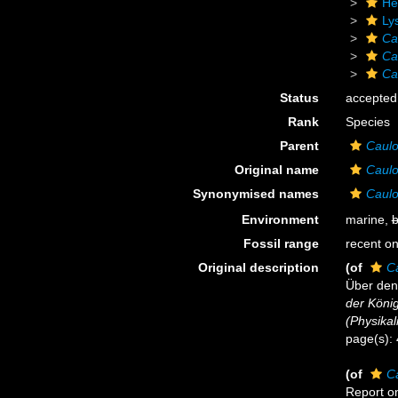
He
Ly
Ca
Ca
Ca
Status
accepted
Rank
Species
Parent
Caulo
Original name
Caulo
Synonymised names
Caulo
Environment
marine,
b
Fossil range
recent on
Original description
(of
C
Über den
der Köni
(Physika
page(s):
(of
C
Report on