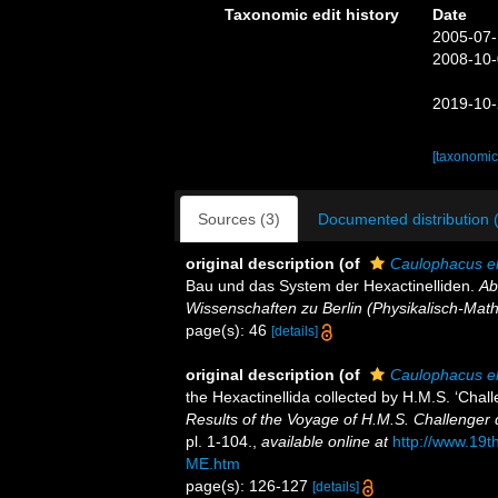
Taxonomic edit history
Date
2005-07-
2008-10-
2019-10-
[taxonomic
Sources (3)
Documented distribution 
original description
(of
Caulophacus e
Bau und das System der Hexactinelliden.
Ab
Wissenschaften zu Berlin (Physikalisch-Mat
page(s): 46
[details]
original description
(of
Caulophacus e
the Hexactinellida collected by H.M.S. ‘Chal
Results of the Voyage of H.M.S. Challenger 
pl. 1-104.
,
available online at
http://www.19
ME.htm
page(s): 126-127
[details]