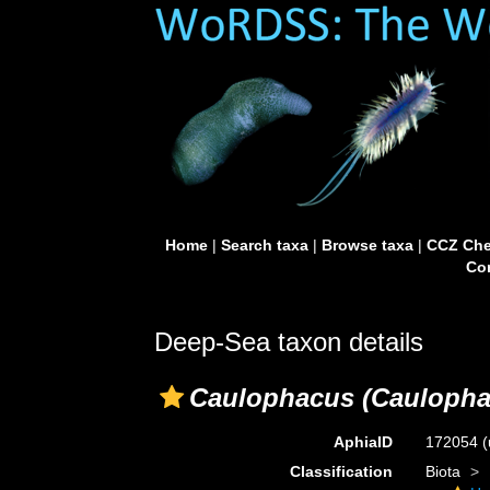
Home
|
Search taxa
|
Browse taxa
|
CCZ Che
Con
Deep-Sea taxon details
Caulophacus (Caulopha
AphiaID
172054
(
Classification
Biota