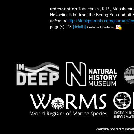
redescription
Tabachnick, K.R.; Menshenina,
Hexactinellida) from the Bering Sea and off 
online at
https://kmkjournals.com/journals
page(s): 73
[details]
Available for editors
Website hosted & deve