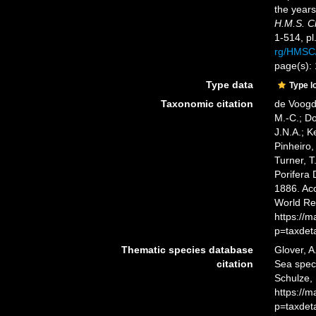
the year
H.M.S. C
1-514, pl
rg/HMSC
page(s):
Type data
Type l
Taxonomic citation
de Voogd,
M.-C.; D
J.N.A.; K
Pinheiro,
Turner, T
Porifera
1886. Acc
World Re
https://
p=taxdet
Thematic species database
Glover, A
citation
Sea spe
Schulze, 
https://
p=taxdet