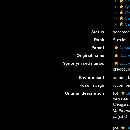
He
Ly
Ca
Ca
Ca
Status
accepted
Rank
Species
Parent
Caulo
Original name
Balan
Synonymised names
Balan
preoccup
Environment
marine,
b
Fossil range
recent on
Original description
(of
Ba
den Bau 
Königlich
Mathemat
page(s):
(of
Ba