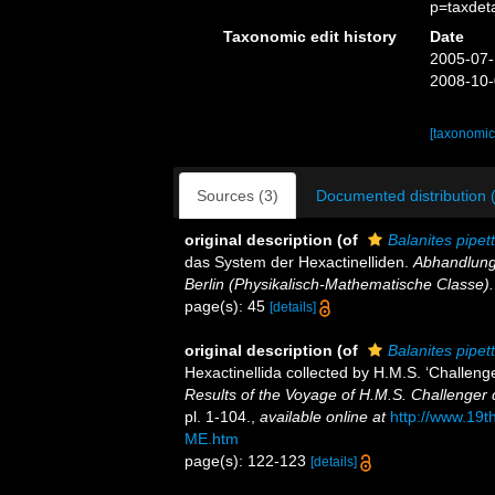
p=taxdet
Taxonomic edit history
Date
2005-07-
2008-10-
[taxonomic
Sources (3)
Documented distribution 
original description
(of
Balanites pipet
das System der Hexactinelliden.
Abhandlung
Berlin (Physikalisch-Mathematische Classe).
page(s): 45
[details]
original description
(of
Balanites pipet
Hexactinellida collected by H.M.S. ‘Challeng
Results of the Voyage of H.M.S. Challenger 
pl. 1-104.
,
available online at
http://www.19
ME.htm
page(s): 122-123
[details]