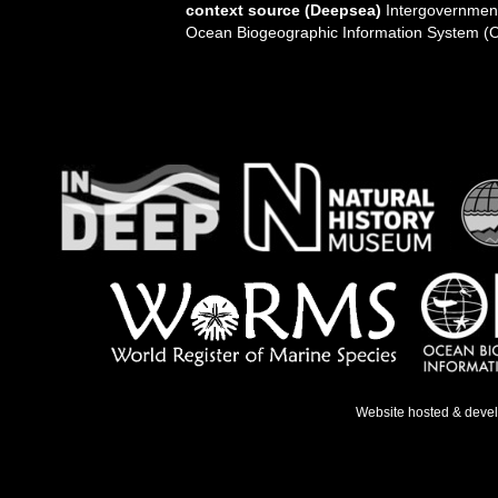
context source (Deepsea)
Intergovernmen
Ocean Biogeographic Information System (
Website hosted & deve