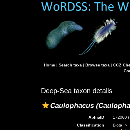
Home
|
Search taxa
|
Browse taxa
|
CCZ Che
Con
Deep-Sea taxon details
Caulophacus (Caulophac
AphiaID
172060
(
Classification
Biota