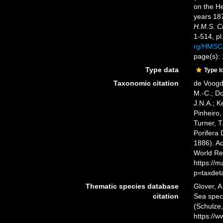
on the He
years 18
H.M.S. C
1-514, pl
rg/HMSC
page(s):
Type data
Type l
Taxonomic citation
de Voogd,
M.-C.; D
J.N.A.; K
Pinheiro,
Turner, T
Porifera
1886). Ac
World Re
https://
p=taxdet
Thematic species database
Glover, A
citation
Sea spe
(Schulze,
https://