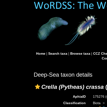
Home
|
Search taxa
|
Browse taxa
|
CCZ Che
Con
Deep-Sea taxon details
Crella (Pytheas) crassa
(
AphiaID
175276
(
Classification
Biota