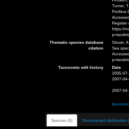
Pinheiro,
Turner, T
Porifera
Accessed 
Register
https://
p=taxdet
Thematic species database
Glover, A
citation
Sea spe
Accessed
p=taxdet
Taxonomic edit history
Date
2005-07-
2007-04-
2007-04-
[taxonomic
Sources (5)
Documented distribution 