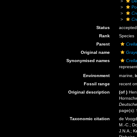
De
Po
Cr
Cr
Status
accepted
Rank
Species
Parent
Crell
Original name
Graye
Synonymised names
Crell
represent
Environment
marine,
b
Fossil range
recent on
Original description
(of
)
Hen
Hornschw
Deutsche
page(s):
Taxonomic citation
de Voogd,
M.-C.; D
J.N.A.; K