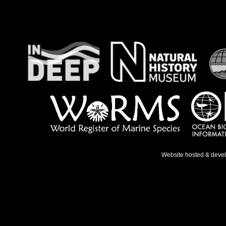
Website hosted & deve