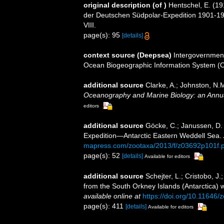
original description
(of
)
Hentschel, E. (
der Deutschen Südpolar-Expedition 1901-1
VIII.
page(s): 95
[details]
context source (Deepsea)
Intergovernmen
Ocean Biogeographic Information System (
additional source
Clarke, A.; Johnston, N.M
Oceanography and Marine Biology: an Annu
editors
additional source
Göcke, C.; Janussen, D
Expedition—Antarctic Eastern Weddell Sea.
mapress.com/zootaxa/2013/f/z03692p101f.p
page(s): 52
[details]
Available for editors
additional source
Schejter, L.; Cristobo, 
from the South Orkney Islands (Antarctica) wi
available online at
https://doi.org/10.11646/
page(s): 411
[details]
Available for editors