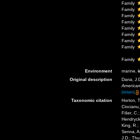
Family
Family
Family
Family
Family
Family
Family
Family
Family
Environment
marine,
b
Original description
Dana, J.
American 
[details]
Taxonomic citation
Horton, T
Ciocianu,
Fišer, C.
Hendrycks
King, R.;
Senna, A.
J.D.; Thu