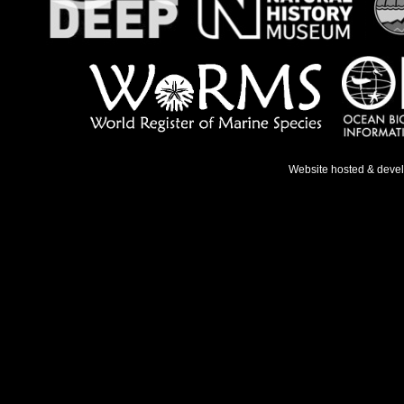
Website hosted & deve