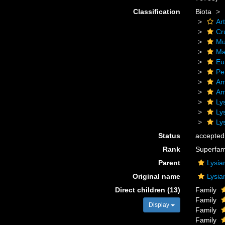
Classification
Biota
Ar
Cr
Mu
Ma
Eu
Pe
Am
Am
Ly
Ly
Ly
Status
accepted
Rank
Superfam
Parent
Lysia
Original name
Lysia
Direct children (13)
Family
Family
Display
Family
Family