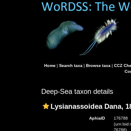
Home
|
Search taxa
|
Browse taxa
|
CCZ Che
Con
Deep-Sea taxon details
Lysianassoidea Dana, 1
AphiaID
176788
(urn:lsid
76788)