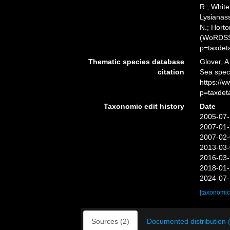
R.; White
Lysianass
N.; Horto
(WoRDSS)
p=taxdet
Thematic species database
Glover, A
citation
Sea spec
https://
p=taxdet
Taxonomic edit history
Date
2005-07-
2007-01-
2007-02-
2013-03-
2016-03-
2018-01-
2024-07-
[taxonomic
Sources (2)
Documented distribution 