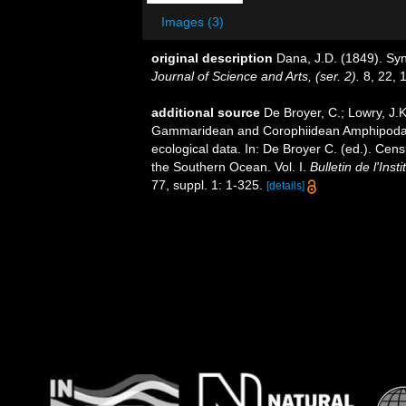
Images (3)
original description
Dana, J.D. (1849). S
Journal of Science and Arts, (ser. 2).
8, 22, 
additional source
De Broyer, C.; Lowry, J.
Gammaridean and Corophiidean Amphipoda (C
ecological data. In: De Broyer C. (ed.). Cen
the Southern Ocean. Vol. I.
Bulletin de l'Ins
77, suppl. 1: 1-325.
[details]