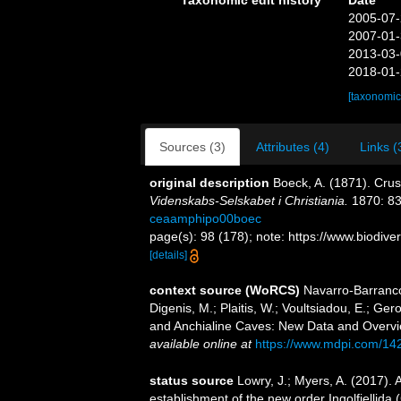
Taxonomic edit history
Date
2005-07-
2007-01-
2013-03-
2018-01-
[taxonomic
Sources (3)
Attributes (4)
Links (
original description
Boeck, A. (1871). Cru
Videnskabs-Selskabet i Christiania.
1870: 83
ceaamphipo00boec
page(s): 98 (178); note: https://www.biodive
[details]
context source (WoRCS)
Navarro-Barranco
Digenis, M.; Plaitis, W.; Voultsiadou, E.; G
and Anchialine Caves: New Data and Overvi
available online at
https://www.mdpi.com/14
status source
Lowry, J.; Myers, A. (2017).
establishment of the new order Ingolfiellida