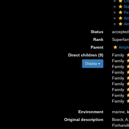
Cr
Ma
Pe
Am
Am
Status
accepted
Rank
Superfam
Parent
Amphi
Direct children (9)
Family
Family
Display
Family
Family
Family
Family
Family
Family
Family
Environment
marine,
b
Original description
Boeck, A.
Forhandli