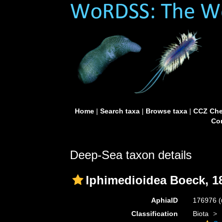
Home
|
Search taxa
|
Browse taxa
|
CCZ Che
Con
Deep-Sea taxon details
Iphimedioidea Boeck, 1
AphiaID
176976
(
Classification
Biota