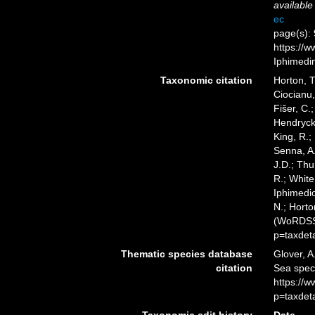
available
ec
page(s): 
https://w
Iphimedi
Taxonomic citation
Horton, T
Ciocianu,
Fišer, C.
Hendrycks
King, R.;
Senna, A.
J.D.; Thu
R.; White
Iphimedio
N.; Horto
(WoRDSS)
p=taxdet
Thematic species database
Glover, A
citation
Sea spec
https://
p=taxdet