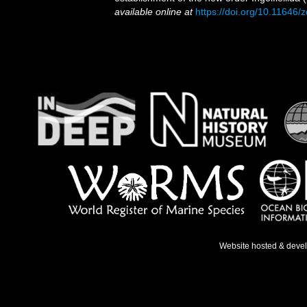
available online at
https://doi.org/10.11646/
Website hosted & deve