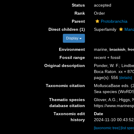
Status
accepted
Rank
Order
Parent
Protobranchia
Direct children (1)
Superfamily
Manz
Display
Environment
marine,
brackish
,
fre
Fossil range
recent + fossil
Original description
Ponder, W. F.; Lindb
Boca Raton. xx + 87
page(s): 556
[details]
Taxonomic citation
MolluscaBase eds. (2
Sea species (WoRDSS
Thematic species
Glover, A.G.; Higgs,
database citation
https://www.marines
Taxonomic edit
Date
history
2024-11-10 00:43:5
[taxonomic tree]
[list spe