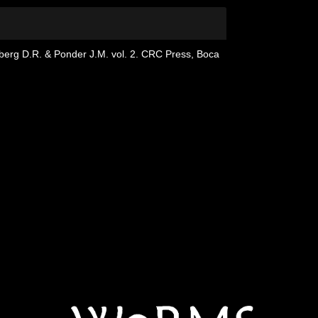
dberg D.R. & Ponder J.M. vol. 2. CRC Press, Boca