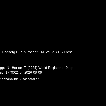
., Lindberg D.R. & Ponder J.M. vol. 2. CRC Press,
gs, N.; Horton, T. (2025) World Register of Deep-
s&id=1779021 on 2026-08-06
Manzanellida. Accessed at:
6