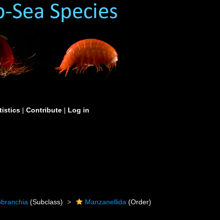
tistics
|
Contribute
|
Log in
obranchia
(Subclass)
Manzanellida
(Order)