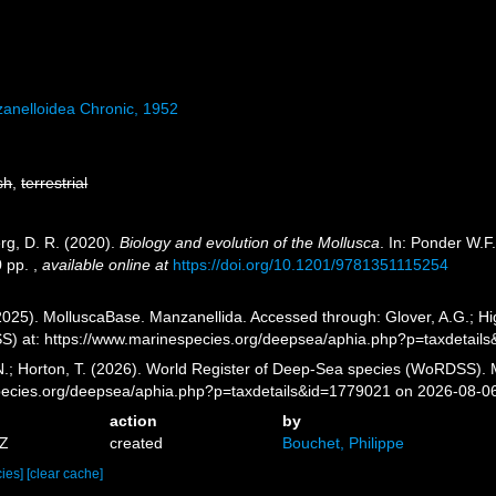
anelloidea Chronic, 1952
sh
,
terrestrial
erg, D. R. (2020).
Biology and evolution of the Mollusca
. In: Ponder W.F
0 pp.
,
available online at
https://doi.org/10.1201/9781351115254
025). MolluscaBase. Manzanellida. Accessed through: Glover, A.G.; Hig
) at: https://www.marinespecies.org/deepsea/aphia.php?p=taxdetail
 N.; Horton, T. (2026). World Register of Deep-Sea species (WoRDSS). 
pecies.org/deepsea/aphia.php?p=taxdetails&id=1779021 on 2026-08-0
action
by
2Z
created
Bouchet, Philippe
cies]
[clear cache]