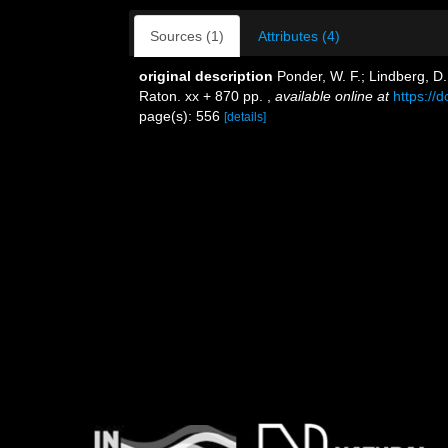
Sources (1)
Attributes (4)
original description
Ponder, W. F.; Lindberg, D
Raton. xx + 870 pp.
,
available online at
https://
page(s): 556
[details]