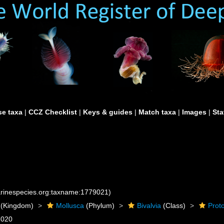
e taxa
|
CCZ Checklist
|
Keys & guides
|
Match taxa
|
Images
|
Sta
marinespecies.org:taxname:1779021)
(Kingdom)
Mollusca
(Phylum)
Bivalvia
(Class)
Prot
2020