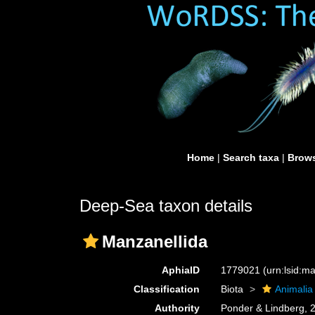
Home
|
Search taxa
|
Brows
Deep-Sea taxon details
Manzanellida
AphiaID
1779021
(urn:lsid:
Classification
Biota
Animalia
Authority
Ponder & Lindberg, 