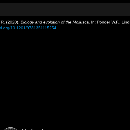
. R. (2020).
Biology and evolution of the Mollusca
. In: Ponder W.F., Lin
doi.org/10.1201/9781351115254