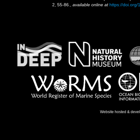
2, 55-86.
,
available online at
https://doi.or
Website hosted & deve