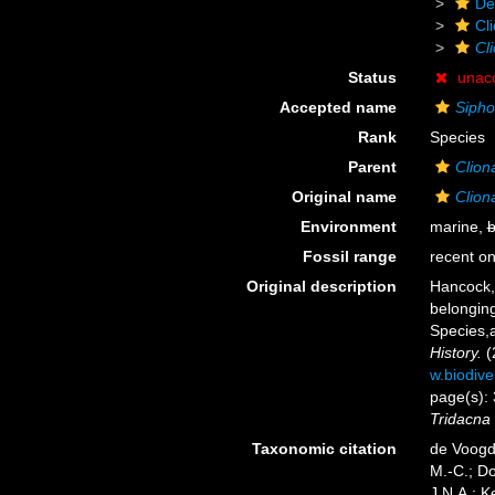
De
Cl
Cl
Status
unac
Accepted name
Sipho
Rank
Species
Parent
Clion
Original name
Clion
Environment
marine,
b
Fossil range
recent on
Original description
Hancock,
belongin
Species,a
History.
(
w.biodive
page(s): 
Tridacna
Taxonomic citation
de Voogd,
M.-C.; D
J.N.A.; K