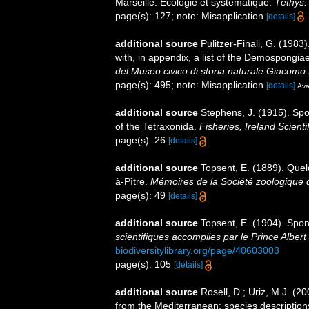
Marseille: Ecologie et systématique.
Téthys.
page(s): 127; note: Misapplication
[details]
additional source
Pulitzer-Finali, G. (198
with, in appendix, a list of the Demospongi
del Museo civico di storia naturale Giacomo 
page(s): 495; note: Misapplication
[details]
Ava
additional source
Stephens, J. (1915). Spo
of the Tetraxonida.
Fisheries, Ireland Scientif
page(s): 26
[details]
additional source
Topsent, E. (1889). Que
à-Pître.
Mémoires de la Société zoologique 
page(s): 49
[details]
additional source
Topsent, E. (1904). Spo
scientifiques accomplies par le Prince Albert
biodiversitylibrary.org/page/40603003
page(s): 105
[details]
additional source
Rosell, D.; Uriz, M.J. (2
from the Mediterranean: species descriptions