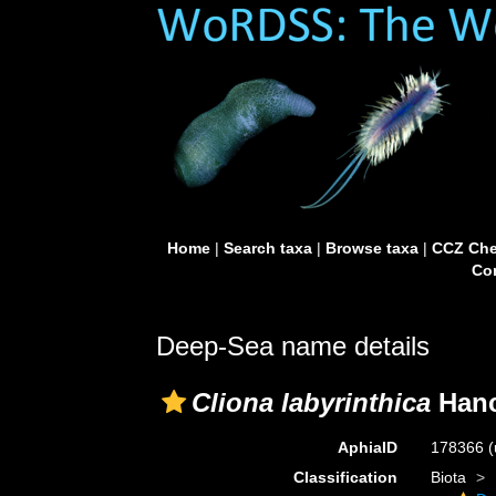
Home
|
Search taxa
|
Browse taxa
|
CCZ Che
Con
Deep-Sea name details
Cliona labyrinthica
Hanc
AphiaID
178366
(
Classification
Biota