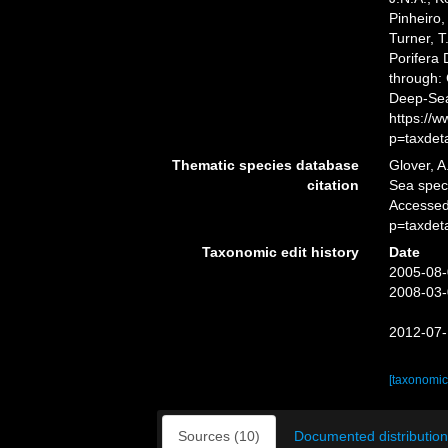
Pinheiro,
Turner, T
Porifera
through: 
Deep-Sea
https://
p=taxdet
Thematic species database
Glover, A
citation
Sea spe
Accessed
p=taxdet
Taxonomic edit history
Date
2005-08-
2008-03-
2012-07-
[taxonomic
Sources (10)
Documented distribution