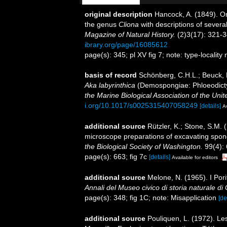
original description
Hancock, A. (1849). O
the genus
Cliona
with descriptions of severa
Magazine of Natural History.
(2)3(17): 321-34
ibrary.org/page/16085612
page(s): 345; pl XV fig 7; note: type-locality
basis of record
Schönberg, C.H.L.; Beuck,
Aka labyrinthica
(Demospongiae: Phloeodictyi
the Marine Biological Association of the Uni
i.org/10.1017/s0025315407058249
[details]
Av
additional source
Rützler, K.; Stone, S.M.
microscope preparations of excavating spon
the Biological Society of Washington.
99(4):
page(s): 663; fig 7c
[details]
Available for editors
additional source
Melone, N. (1965). I Pori
Annali del Museo civico di storia naturale d
page(s): 348; fig 1C; note: Misapplication
[de
additional source
Pouliquen, L. (1972). Le