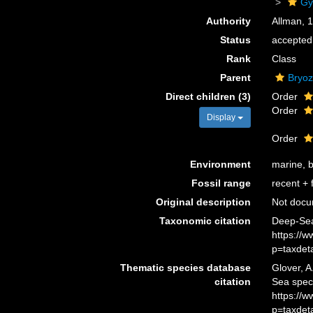
Gy
Authority
Allman, 
Status
accepted
Rank
Class
Parent
Bryo
Direct children (3)
Order
Order
Display
Order
Environment
marine, b
Fossil range
recent + f
Original description
Not doc
Taxonomic citation
Deep-Sea
https://
p=taxdet
Thematic species database
Glover, A
citation
Sea spec
https://
p=taxdet