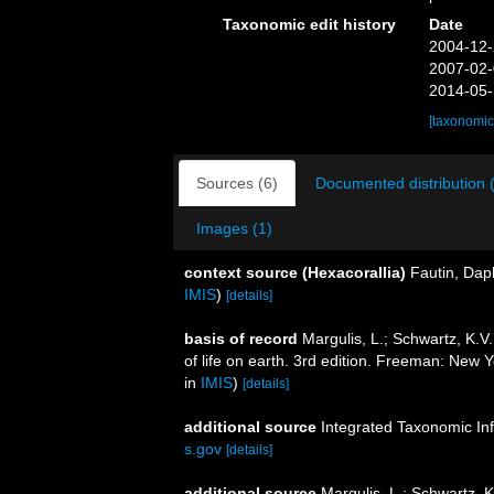
Taxonomic edit history
Date
2004-12-
2007-02-
2014-05-
[taxonomic
Sources (6)
Documented distribution 
Images (1)
context source (Hexacorallia)
Fautin, Dap
IMIS
)
[details]
basis of record
Margulis, L.; Schwartz, K.V.
of life on earth. 3rd edition. Freeman: New
in
IMIS
)
[details]
additional source
Integrated Taxonomic In
s.gov
[details]
additional source
Margulis, L.; Schwartz, K