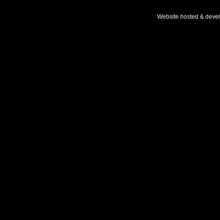
Website hosted & deve