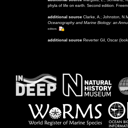
phyla of life on earth. Second edition. Free
additional source
Clarke, A.; Johnston, N.M
Oceanography and Marine Biology: an Annu
editors
additional source
Reverter Gil, Oscar
(look