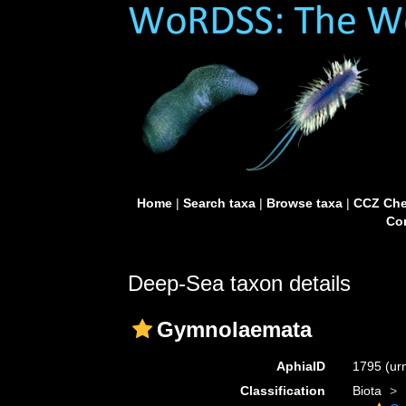
Home
|
Search taxa
|
Browse taxa
|
CCZ Che
Con
Deep-Sea taxon details
Gymnolaemata
AphiaID
1795
(ur
Classification
Biota