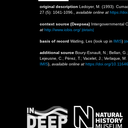
original description
Ledoyer, M. (1993). Cumac
27 (5): 1041-1096.
,
available online at
https://d
context source (Deepsea)
Intergovernmental 
at
http://www.iobis.org/
[details]
basis of record
Watling, Les
(look up in
IMIS
)
[d
additional source
Boury-Esnault, N.; Bellan, G.
Lejeusne, C.; Pérez, T.; Vacelet, J.; Verlaque, M
IMIS
),
available online at
https://doi.org/10.1164