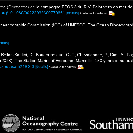
ea (Crustacea) de la campagne EPOS 3 du R.V. Polarstern en mer de 
oi.org/10.1080/00222939300770661
[details]
Available for editors
Oceanographic Commission (IOC) of UNESCO. The Ocean Biogeographi
etails]
; Bellan-Santini, D.; Boudouresque, C.-F.; Chevaldonné, P.; Dias, A.; Fag
. (2023). The Station Marine d'Endoume, Marseille: 150 years of natural
6/zootaxa.5249.2.3
[details]
Available for editors