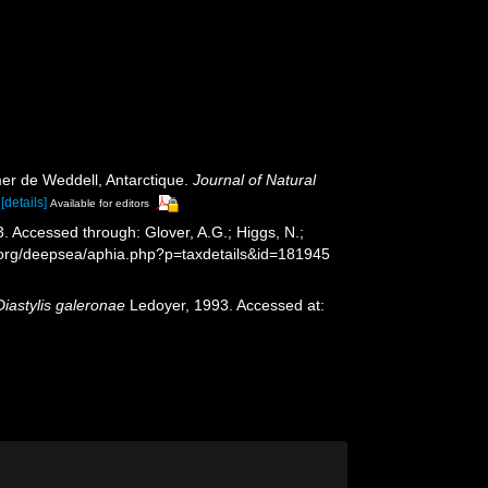
er de Weddell, Antarctique.
Journal of Natural
[details]
Available for editors
. Accessed through: Glover, A.G.; Higgs, N.;
s.org/deepsea/aphia.php?p=taxdetails&id=181945
Diastylis galeronae
Ledoyer, 1993. Accessed at: