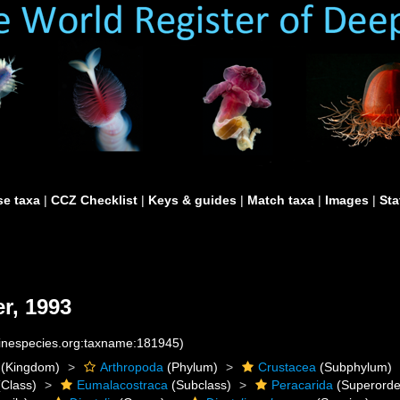
e taxa
|
CCZ Checklist
|
Keys & guides
|
Match taxa
|
Images
|
Sta
r, 1993
rinespecies.org:taxname:181945)
(Kingdom)
Arthropoda
(Phylum)
Crustacea
(Subphylum)
Class)
Eumalacostraca
(Subclass)
Peracarida
(Superorde