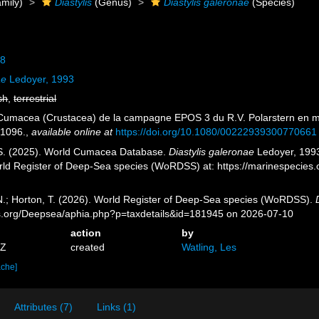
mily)
Diastylis
(Genus)
Diastylis galeronae
(Species)
18
ae
Ledoyer, 1993
sh
,
terrestrial
 Cumacea (Crustacea) de la campagne EPOS 3 du R.V. Polarstern en m
-1096.
,
available online at
https://doi.org/10.1080/00222939300770661
, S. (2025). World Cumacea Database.
Diastylis galeronae
Ledoyer, 1993
orld Register of Deep-Sea species (WoRDSS) at: https://marinespecie
 N.; Horton, T. (2026). World Register of Deep-Sea species (WoRDSS).
es.org/Deepsea/aphia.php?p=taxdetails&id=181945 on 2026-07-10
action
by
8Z
created
Watling, Les
ache]
Attributes (7)
Links (1)