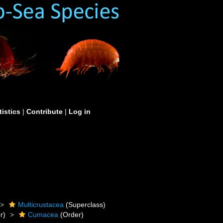
tistics
|
Contribute
|
Log in
Multicrustacea
(Superclass)
r)
Cumacea
(Order)