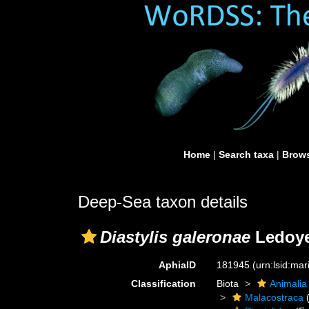
Home
|
Search taxa
|
Brows
Deep-Sea taxon details
Diastylis galeronae
Ledoye
AphiaID
181945
(urn:lsid:ma
Classification
Biota
Animalia
Malacostraca
(