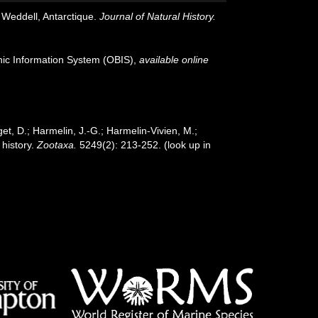
Weddell, Antarctique.
Journal of Natural History.
c Information System (OBIS)
,
available online
et, D.; Harmelin, J.-G.; Harmelin-Vivien, M.;
 history.
Zootaxa.
5249(2): 213-252.
(look up in