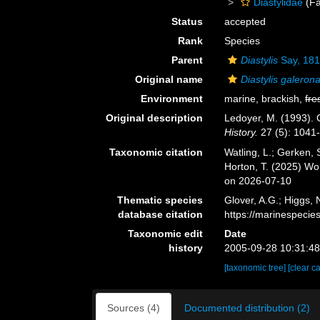
Diastylidae
(Fa
Status
accepted
Rank
Species
Parent
Diastylis
Say, 18
Original name
Diastylis galeron
Environment
marine, brackish,
fre
Original description
Ledoyer, M. (1993).
History.
27 (5): 1041
Taxonomic citation
Watling, L.; Gerken
Horton, T. (2025) W
on 2026-07-10
Thematic species
Glover, A.G.; Higgs,
database citation
https://marinespeci
Taxonomic edit
Date
history
2005-09-28 10:31:4
[taxonomic tree]
[clear c
Sources (4)
Documented distribution (2)