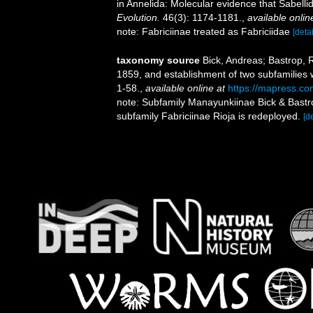
in Annelida: Molecular evidence that Sabell
Evolution.
46(3): 1174-1181.
,
available onlin
note: Fabriciinae treated as Fabriciidae
[detai
taxonomy source
Bick, Andreas; Bastrop, 
1859, and establishment of two subfamilies w
1-58.
,
available online at
https://mapress.com
note: Subfamily Manayunkiinae Bick & Bastr
subfamily Fabriciinae Rioja is redeployed.
[de