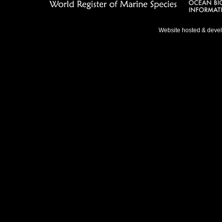
Website hosted & deve