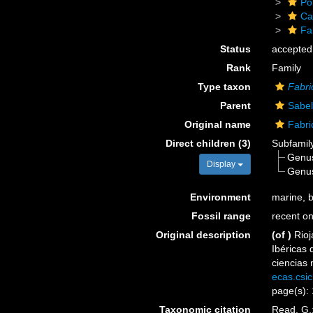
Po
Ca
Fa
Status
accepted
Rank
Family
Type taxon
Fabri
Parent
Sabel
Original name
Fabri
Direct children (3)
Subfamil
Genu
Display
Genu
Environment
marine, b
Fossil range
recent on
Original description
(of
)
Rioj
Ibéricas 
ciencias 
ecas.csi
page(s): 
Taxonomic citation
Read, G.;