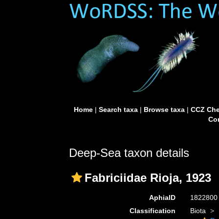
Home
|
Search taxa
|
Browse taxa
|
CCZ Che
Con
Deep-Sea taxon details
Fabriciidae Rioja, 1923
AphiaID
182280
Classification
Biota