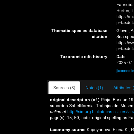
Fabriciid
Horton, 
https://
p=taxdet
Thematic species database
Glover, A
citation
Sea spec
https://
p=taxdet
Taxonomic edit history
Date
2025-07-
[taxonomic
Sources (3)
Notes (1)
Attributes 
original description
(of
)
Rioja, Enrique 19
suborden Sabelliformia. Trabajos del Museo 
online at
http://simurg.bibliotecas.csic.es/
page(s): 15, 50; note: original spelling as F
taxonomy source
Kupriyanova, Elena K.; 