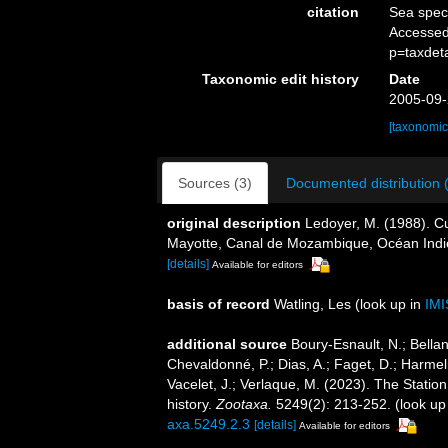
citation
Sea spe
Accessed
p=taxdet
Taxonomic edit history
Date
2005-09-
[taxonomic
Sources (3)
Documented distribution 
original description
Ledoyer, M. (1988). Cu
Mayotte, Canal de Mozambique, Océan Ind
[details]
Available for editors
basis of record
Watling, Les
(look up in
IMI
additional source
Boury-Esnault, N.; Bellan
Chevaldonné, P.; Dias, A.; Faget, D.; Harmeli
Vacelet, J.; Verlaque, M. (2023). The Statio
history.
Zootaxa.
5249(2): 213-252.
(look up
axa.5249.2.3
[details]
Available for editors