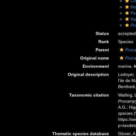
Cr
Ma
Pe
Na
Pr
Status
accepted
Rank
Species
Parent
Proca
Original name
Proca
Environment
marine,
f
Original description
Ledoyer,
l'ile de
Benthedi
Taxonomic citation
Watling,
Procampy
A.G.; Hig
species 
https://
p=taxdet
Thematic species database
Glover, A