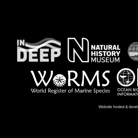
Website hosted & deve