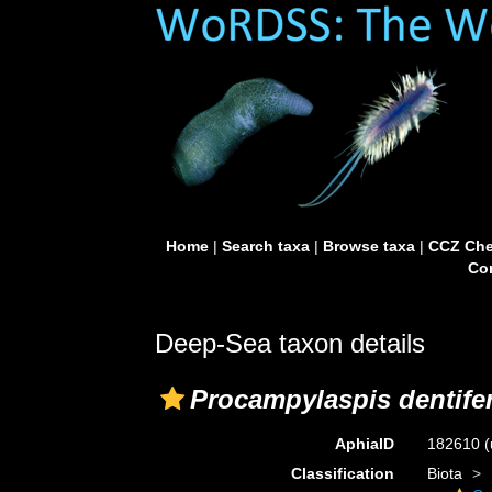
Home
|
Search taxa
|
Browse taxa
|
CCZ Che
Con
Deep-Sea taxon details
Procampylaspis dentife
AphiaID
182610
(
Classification
Biota