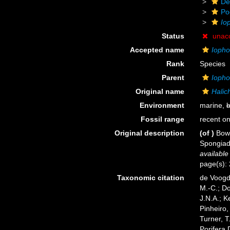
De
Po
Io
Status
unac
Accepted name
Iopho
Rank
Species
Parent
Iopho
Original name
Halic
Environment
marine,
b
Fossil range
recent on
Original description
(of
)
Bowe
Spongiada
available
page(s):
Taxonomic citation
de Voogd,
M.-C.; D
J.N.A.; K
Pinheiro,
Turner, T
Porifera