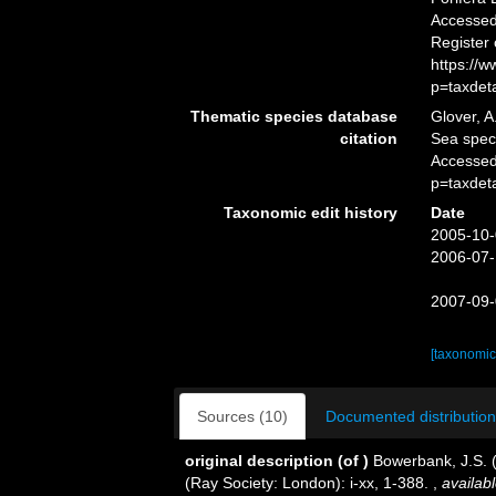
Accessed 
Register
https://
p=taxdet
Thematic species database
Glover, A
citation
Sea spe
Accessed
p=taxdet
Taxonomic edit history
Date
2005-10-
2006-07-
2007-09-
[taxonomic
Sources (10)
Documented distribution
original description
(of
)
Bowerbank, J.S. 
(Ray Society: London): i-xx, 1-388.
,
availabl