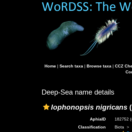
Home
|
Search taxa
|
Browse taxa
|
CCZ Che
Con
Deep-Sea name details
Iophonopsis nigricans
(
AphiaID
182752
(
Classification
Biota