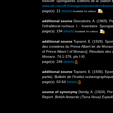
Roscoff. Spongiaires.
Éditions de la Station
www.sb-roscoff.fr/images/stories/sbr/observ
page(s): 21
[details]
Available for editors
additional source
Descatoire, A. (1969). P
l'infralittoral rocheux. I. - Inventaire: Spongi
page(s): 194
[details]
Available for editors
additional source
Topsent, E. (1928). Spon
des croisières du Prince Albert ler de Mona
of Prince Albert I of Monaco].
Résultats des 
Monaco.
74:1-376, pls I-XI.
page(s): 246
[details]
additional source
Topsent, E. (1936). Ep
partie).
Bulletin de l'Institut océanographiq
page(s): 63-64
[details]
source of synonymy
Dendy, A. (1924). Pori
Report.
British Antarctic (Terra Nova) Exped