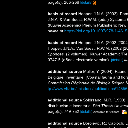
page(s): 266-268
[details]
basis of record
Hooper, J.N.A. (2002). Fam
J.N.A. & Van Soest, R.W.M. (eds.) Systema Po
(Kluwer Academic/ Plenum Publishers: New 
online at
https://doi.org/10.1007/978-1-461
basis of record
Hooper, J.N.A. (2002 [2004
Hooper, J.N.A.; Van Soest, R.W.M. (2002 [2
Sponges.
(2 volumes). Kluwer Academic/Ple
0747-5 (eBook electronic version).
[details]
Ava
additional source
Muller, Y. (2004). Faune 
Belgique: inventaire. [Coastal fauna and flo
Commission Régionale de Biologie Région N
tp://www.vliz.be/imisdocs/publications/14556
additional source
Solórzano, M.R. (1990). P
distribución e inventario.
Phd Thesis Unvers
page(s): 749-752
[details]
Available for editors
additional source
Borojevic, R.; Cabioch, L