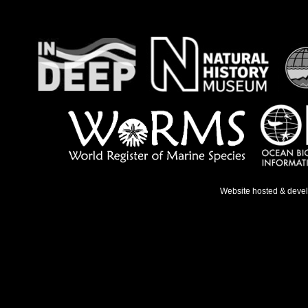
Website hosted & deve