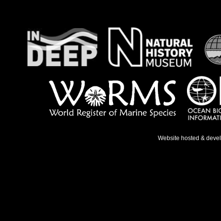
Website hosted & deve