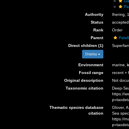
Ga
Pat
Authority
Ihering, 
Status
accepted
Rank
Order
Parent
Patel
Direct children (1)
Superfam
Display
Environment
marine,
b
Fossil range
recent + f
Original description
Not doc
Taxonomic citation
Deep-Sea 
https://
p=taxdet
Thematic species database
Glover, A
citation
Sea spec
https://
p=taxdet