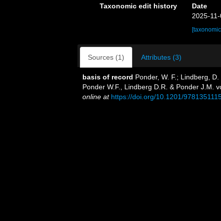
Taxonomic edit history
Date
2025-11-
[taxonomic
Sources (1)
Attributes (3)
basis of record
Ponder, W. F.; Lindberg, D.
Ponder W.F., Lindberg D.R. & Ponder J.M. v
online at
https://doi.org/10.1201/978135111