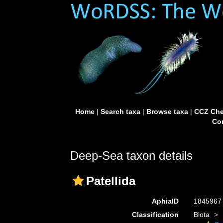
Home
|
Search taxa
|
Browse taxa
|
CCZ Che
Con
Deep-Sea taxon details
Patellida
AphiaID
184596
Classification
Biota