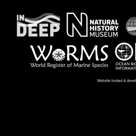
Website hosted & deve