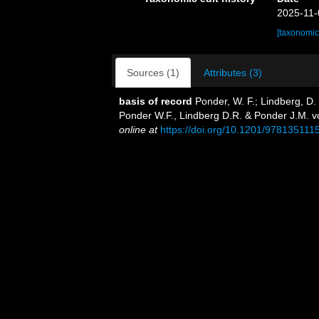
2025-11-
[taxonomic
Sources (1)
Attributes (3)
basis of record
Ponder, W. F.; Lindberg, D.
Ponder W.F., Lindberg D.R. & Ponder J.M. v
online at
https://doi.org/10.1201/978135111