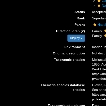
Ga
Na
Status
accepted
Rank
Superfam
Parent
Nacel
Direct children (2)
Family
Family
Display
Environment
marine,
b
Original description
Not doc
Taxonomic citation
Mollusca
1850. Acc
World Re
https://
p=taxdet
Thematic species database
Glover, A
citation
Sea spec
https://
p=taxdet
Taxonomic edit history
Date