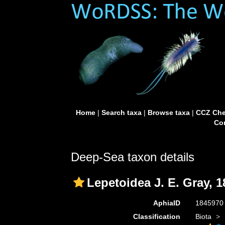
Home
|
Search taxa
|
Browse taxa
|
CCZ Che
Con
Deep-Sea taxon details
Lepetoidea J. E. Gray, 1
AphiaID
184597
Classification
Biota