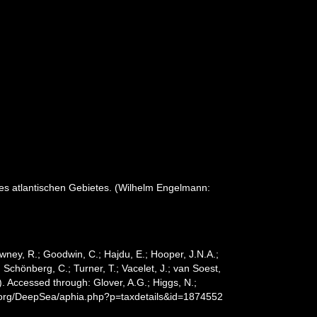
s atlantischen Gebietes. (Wilhelm Engelmann:
wney, R.; Goodwin, C.; Hajdu, E.; Hooper, J.N.A.;
; Schönberg, C.; Turner, T.; Vacelet, J.; van Soest,
. Accessed through: Glover, A.G.; Higgs, N.;
s.org/DeepSea/aphia.php?p=taxdetails&id=1874552