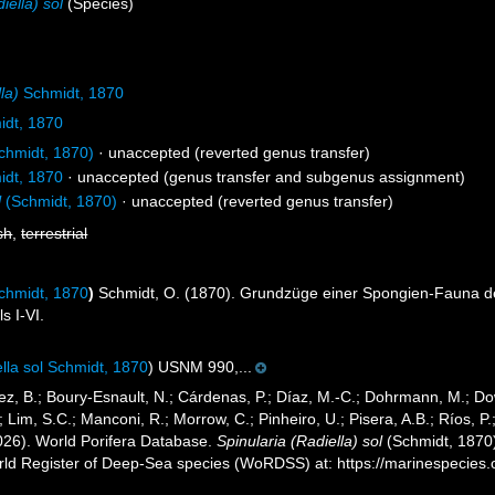
iella) sol
(Species)
la)
Schmidt, 1870
dt, 1870
chmidt, 1870)
·
unaccepted
(reverted genus transfer)
dt, 1870
·
unaccepted
(genus transfer and subgenus assignment)
l
(Schmidt, 1870)
·
unaccepted
(reverted genus transfer)
sh
,
terrestrial
hmidt, 1870
)
Schmidt, O. (1870). Grundzüge einer Spongien-Fauna de
ls I-VI.
lla sol Schmidt, 1870
) USNM 990,...
ez, B.; Boury-Esnault, N.; Cárdenas, P.; Díaz, M.-C.; Dohrmann, M.; Do
; Lim, S.C.; Manconi, R.; Morrow, C.; Pinheiro, U.; Pisera, A.B.; Ríos, P.
2026). World Porifera Database.
Spinularia (Radiella) sol
(Schmidt, 1870)
orld Register of Deep-Sea species (WoRDSS) at: https://marinespecie