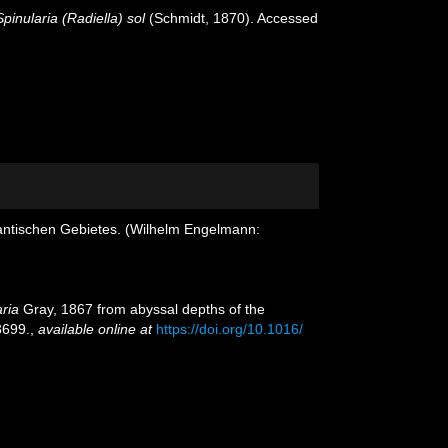
Spinularia (Radiella) sol
(Schmidt, 1870). Accessed
antischen Gebietes. (Wilhelm Engelmann:
aria
Gray, 1867 from abyssal depths of the
699.
,
available online at
https://doi.org/10.1016/