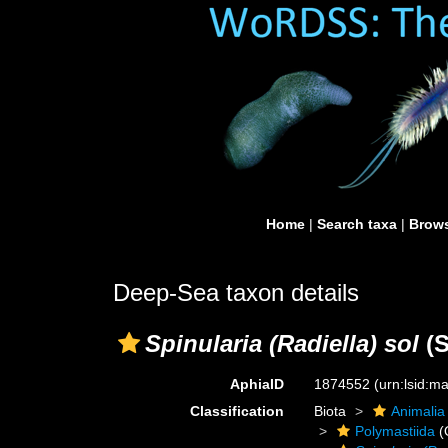
Home
|
Search taxa
|
Brows
Deep-Sea taxon details
Spinularia (Radiella) sol
(S
AphiaID
1874552
(urn:lsid:
Classification
Biota
Animalia
Polymastiida
(