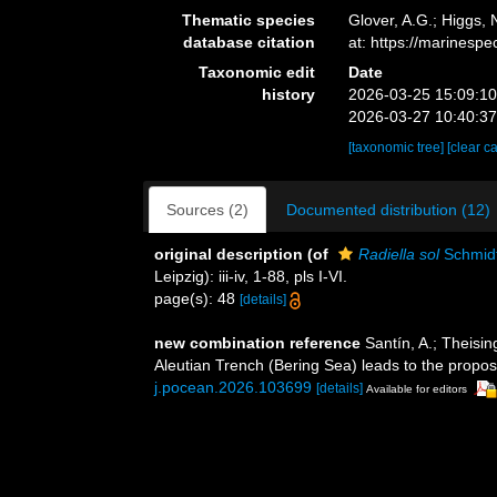
Thematic species
Glover, A.G.; Higgs,
database citation
at: https://marines
Taxonomic edit
Date
history
2026-03-25 15:09:1
2026-03-27 10:40:3
[taxonomic tree]
[clear c
Sources (2)
Documented distribution (12)
original description
(of
Radiella sol
Schmidt
Leipzig): iii-iv, 1-88, pls I-VI.
page(s): 48
[details]
new combination reference
Santín, A.; Theisi
Aleutian Trench (Bering Sea) leads to the propos
j.pocean.2026.103699
[details]
Available for editors