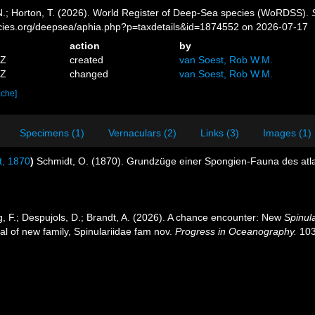
 N.; Horton, T. (2026). World Register of Deep-Sea species (WoRDSS).
pecies.org/deepsea/aphia.php?p=taxdetails&id=1874552 on 2026-07-17
action
by
0Z
created
van Soest, Rob W.M.
7Z
changed
van Soest, Rob W.M.
ache]
Specimens (1)
Vernaculars (2)
Links (3)
Images (1)
, 1870
)
Schmidt, O. (1870). Grundzüge einer Spongien-Fauna des atl
ng, F.; Despujols, D.; Brandt, A. (2026). A chance encounter: New
Spinul
al of new family, Spinulariidae fam nov.
Progress in Oceanography.
103