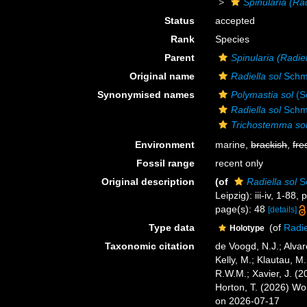
Spinularia (Rad
Status
accepted
Rank
Species
Parent
Spinularia (Radiel
Original name
Radiella sol
Schmi
Synonymised names
Polymastia sol
(S
Radiella sol
Schmi
Trichostemma so
Environment
marine,
brackish
,
fre
Fossil range
recent only
Original description
(of
Radiella sol
Sc
Leipzig): iii-iv, 1-88, p
page(s): 48
[details]
Type data
(of
Radie
Holotype
Taxonomic citation
de Voogd, N.J.; Alvar
Kelly, M.; Klautau, M.
R.W.M.; Xavier, J. (
Horton, T. (2026) W
on 2026-07-17