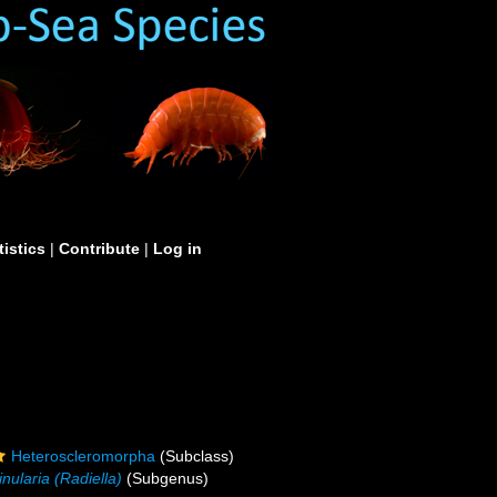
tistics
|
Contribute
|
Log in
Heteroscleromorpha
(Subclass)
inularia (Radiella)
(Subgenus)