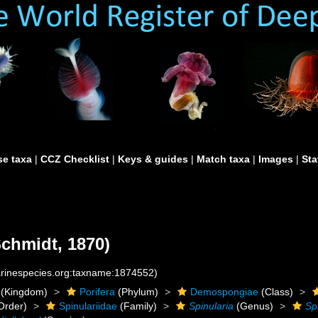
e taxa
|
CCZ Checklist
|
Keys & guides
|
Match taxa
|
Images
|
Sta
chmidt, 1870)
marinespecies.org:taxname:1874552)
(Kingdom)
Porifera
(Phylum)
Demospongiae
(Class)
Order)
Spinulariidae
(Family)
Spinularia
(Genus)
Sp