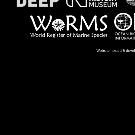
Website hosted & deve