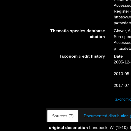
Accessed 
Register
https://
p=taxdet
Thematic species database
Glover, A
citation
Sea spe
Accessed
p=taxdet
Taxonomic edit history
Date
2005-12-
2010-05-
2017-07-
[taxonomic
Sources (7)
Documented distribution 
original description
Lundbeck, W. (1910). P