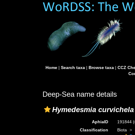
Home
|
Search taxa
|
Browse taxa
|
CCZ Che
Con
Deep-Sea name details
Hymedesmia curvichela
AphiaID
191844
(
Classification
Biota