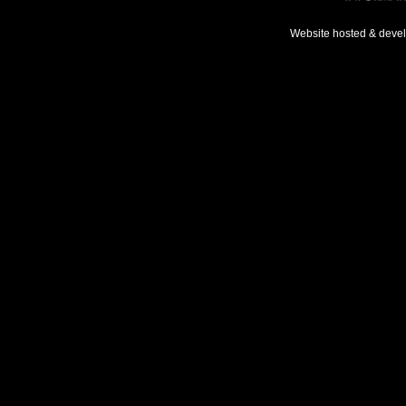
Website hosted & deve