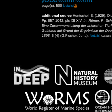
g/10.1017/s0025315400072891
page(s): 500
[details]
additional source
Hentschel, E. (1929). D
Pp. 857-1042, pls XII-XIV.
In: Römer, F., Sch
Eine Zusammenstellung der arktischen Tier
Gebietes auf Grund der Ergebnisse der Deut
1898.
5 (4) (G.Fischer, Jena).
[details]
Available 