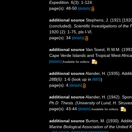
Expedition.
6(3): 1-124.
page(s): 48-50
[details]
additional source
Stephens, J. (1921 [1920
(concluded).
Scientific Investigations of the
1920 (2): 1-75, pls I-VI.
page(s): 34
[details]
additional source
Van Soest, R.W.M. (1993)
Cape Verde Islands and Tropical West Afric
[details]
Available for editors
additional source
Alander, H. (1935). Addi
28B(5)
: 1-6
(look up in
IMIS
)
page(s): 4
[details]
additional source
Alander, H. (1942). Spo
Ph.D. Thesis. (University of Lund, H. Struve
page(s): 43-44
[details]
Available for editors
additional source
Burton, M. (1930). Addi
Marine Biological Association of the United 