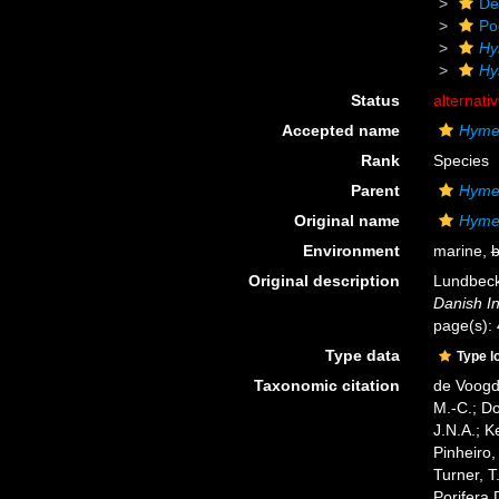
De
Po
Hy
Hy
Status
alternati
Accepted name
Hyme
Rank
Species
Parent
Hyme
Original name
Hymed
Environment
marine,
b
Original description
Lundbeck,
Danish In
page(s):
Type data
Type l
Taxonomic citation
de Voogd,
M.-C.; D
J.N.A.; K
Pinheiro,
Turner, T
Porifera