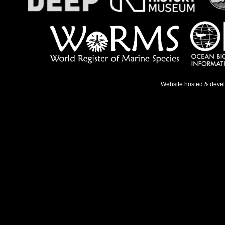
Website hosted & deve