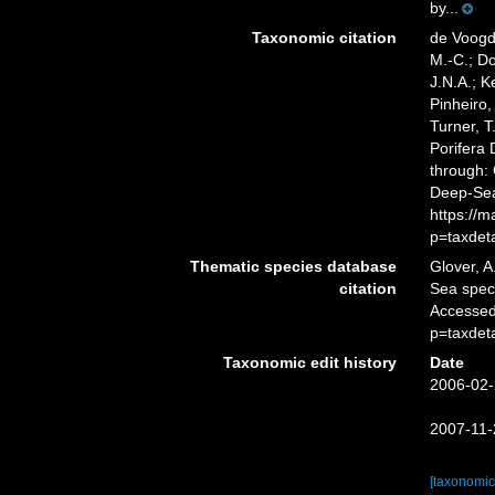
by...
Taxonomic citation
de Voogd,
M.-C.; D
J.N.A.; K
Pinheiro,
Turner, T
Porifera
through: 
Deep-Sea
https://
p=taxdet
Thematic species database
Glover, A
citation
Sea spe
Accessed
p=taxdet
Taxonomic edit history
Date
2006-02-
2007-11-
[taxonomic