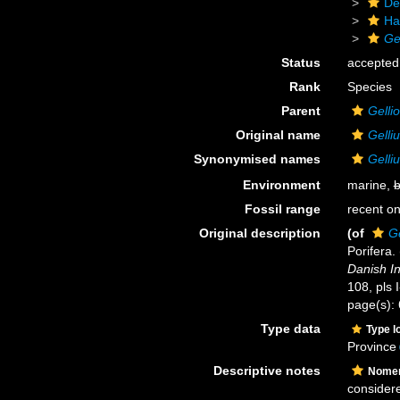
De
Ha
Ge
Status
accepted
Rank
Species
Parent
Gelli
Original name
Gelliu
Synonymised names
Gelliu
Environment
marine,
b
Fossil range
recent on
Original description
(of
Ge
Porifera.
Danish In
108, pls 
page(s):
Type data
Type l
Province
Descriptive notes
Nomen
considere