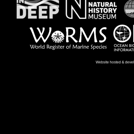
Website hosted & deve