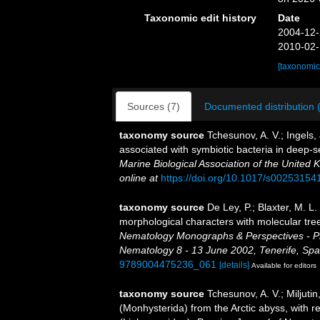
Taxonomic edit history
Date
2004-12-
2010-02-
[taxonomic
Sources (7)
Documented distribution 
taxonomy source
Tchesunov, A. V.; Ingels,
associated with symbiotic bacteria in deep-
Marine Biological Association of the United 
online at
https://doi.org/10.1017/s0025315
taxonomy source
De Ley, P.; Blaxter, M. 
morphological characters with molecular tree
Nematology Monographs & Perspectives - Pro
Nematology 8 - 13 June 2002, Tenerife, Spa
9789004475236_061
[details]
Available for editors
taxonomy source
Tchesunov, A. V.; Miljuti
(Monhysterida) from the Arctic abyss, with r