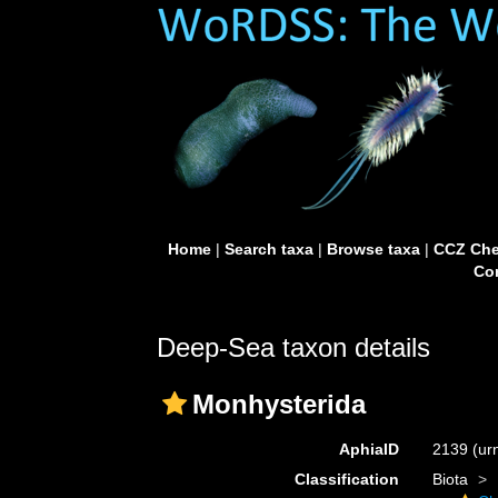
Home
|
Search taxa
|
Browse taxa
|
CCZ Che
Con
Deep-Sea taxon details
Monhysterida
AphiaID
2139
(ur
Classification
Biota