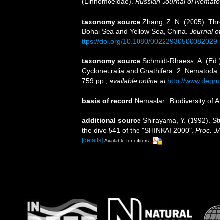
(Linhomoeidae).
Russian Journal of Nemato
taxonomy source
Zhang, Z. N. (2005). Thr
Bohai Sea and Yellow Sea, China.
Journal of
ttps://doi.org/10.1080/00222930500082029
taxonomy source
Schmidt-Rhaesa, A. (Ed.)
Cycloneuralia and Gnathifera: 2. Nematoda
759 pp.
,
available online at
http://www.degr
basis of record
Nemaslan: Biodiversity of 
additional source
Shirayama, Y. (1992). St
the dive 541 of the "SHINKAI 2000".
Proc. 
[details]
Available for editors