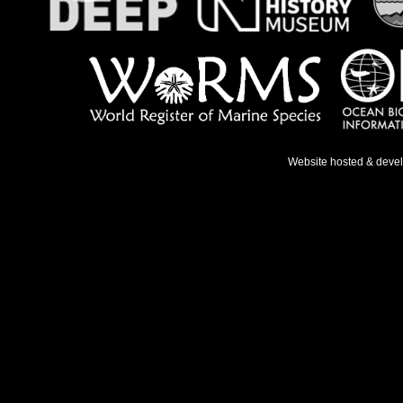
Website hosted & deve