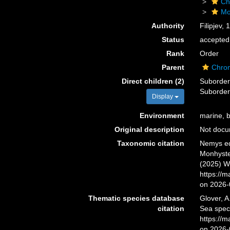
Ch
Mo
Authority
Filipjev, 
Status
accepted
Rank
Order
Parent
Chro
Direct children (2)
Suborde
Suborde
Display
Environment
marine, br
Original description
Not doc
Taxonomic citation
Nemys ed
Monhyster
(2025) W
https://
on 2026-
Thematic species database
Glover, A
citation
Sea spec
https://
on 2026-