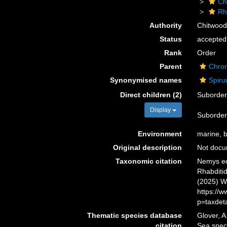
Ch
Rh
Authority
Chitwood
Status
accepted
Rank
Order
Parent
Chro
Synonymised names
Spiru
Direct children (2)
Suborde
Display
Suborde
Environment
marine, br
Original description
Not doc
Taxonomic citation
Nemys ed
Rhabditid
(2025) W
https://
p=taxdet
Thematic species database
Glover, A
citation
Sea spec