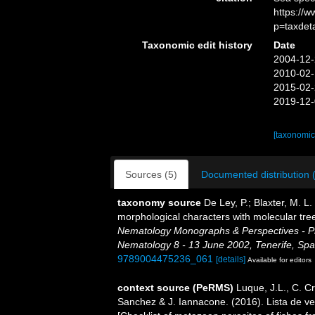
https://
p=taxdet
Taxonomic edit history
Date
2004-12-
2010-02-
2015-02-
2019-12-
[taxonomic
Sources (5)
Documented distribution 
taxonomy source
De Ley, P.; Blaxter, M. 
morphological characters with molecular tree
Nematology Monographs & Perspectives - Pro
Nematology 8 - 13 June 2002, Tenerife, Spa
9789004475236_061
[details]
Available for editors
context source (PeRMS)
Luque, J.L., C. Cr
Sanchez & J. Iannacone. (2016). Lista de ve