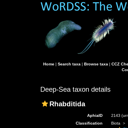
Home
|
Search taxa
|
Browse taxa
|
CCZ Che
Con
Deep-Sea taxon details
Rhabditida
AphiaID
2143
(ur
Classification
Biota