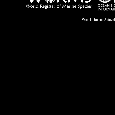
Website hosted & deve