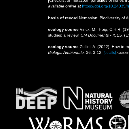
[Checklist of metazoan parasites of fishes f
available online at
https://doi.org/10.24039
basis of record
Nemaslan: Biodiversity of 
ecology source
Vincx, M.; Heip, C.H.R. (1
studies: a review.
CM Documents - ICES.
(E3
ecology source
Zullini, A. (2022). How t
Biologia Ambientale.
36: 3-12.
[details]
Available