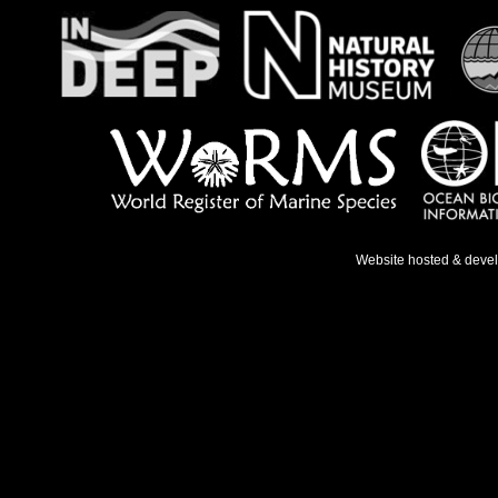
Website hosted & deve