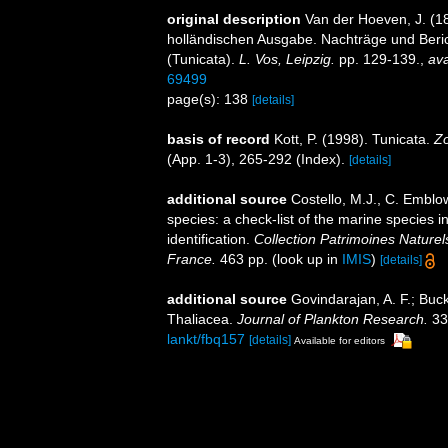
original description
Van der Hoeven, J. (1
holländischen Ausgabe. Nachträge und Beri
(Tunicata).
L. Vos, Leipzig.
pp. 129-139.
,
ava
69499
page(s): 138
[details]
basis of record
Kott, P. (1998). Tunicata.
Zo
(App. 1-3), 265-292 (Index).
[details]
additional source
Costello, M.J., C. Emblo
species: a check-list of the marine species i
identification.
Collection Patrimoines Naturel
France.
463 pp.
(look up in
IMIS
)
[details]
additional source
Govindarajan, A. F.; Buck
Thaliacea.
Journal of Plankton Research.
33
lankt/fbq157
[details]
Available for editors