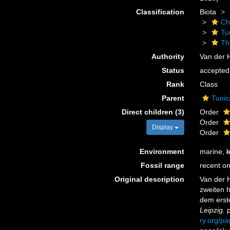
Classification
Biota
Ch
Tu
Th
Authority
Van der 
Status
accepted
Rank
Class
Parent
Tunic
Direct children (3)
Order
Order
Display
Order
Environment
marine,
b
Fossil range
recent on
Original description
Van der 
zweiten 
dem erst
Leipzig.
p
ry.org/p