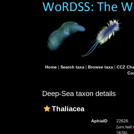
Home
|
Search taxa
|
Browse taxa
|
CCZ Che
Con
Deep-Sea taxon details
Thaliacea
AphiaID
22626
(urn:lsid
2626)