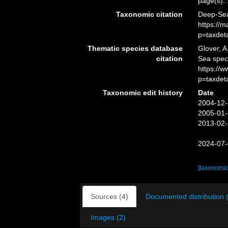
page(s):
Taxonomic citation
Deep-Sea
https://
p=taxdet
Thematic species database
Glover, A
citation
Sea spec
https://
p=taxdet
Taxonomic edit history
Date
2004-12-
2005-01-
2013-02-
2024-07-
[taxonomic
Sources (4)
Documented distribution 
Images (2)