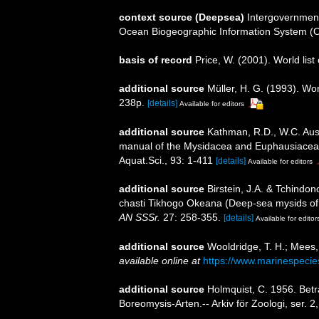
context source (Deepsea)
Intergovernmen
Ocean Biogeographic Information System (
basis of record
Price, W. (2001). World list
additional source
Müller, H. G. (1993). Wo
238p.
[details]
Available for editors
additional source
Kathman, R.D., W.C. Austi
manual of the Mysidacea and Euphausiacea of
Aquat.Sci., 93: 1-411
[details]
Available for editors
additional source
Birstein, J.A. & Tchind
chasti Tikhogo Okeana (Deep-sea mysids of 
AN SSSr.
27: 258-355.
[details]
Available for editor
additional source
Wooldridge, T. H.; Mees,
available online at
https://www.marinespeci
additional source
Holmquist, C. 1956. Betr
Boreomysis-Arten.-- Arkiv för Zoologi, ser. 2