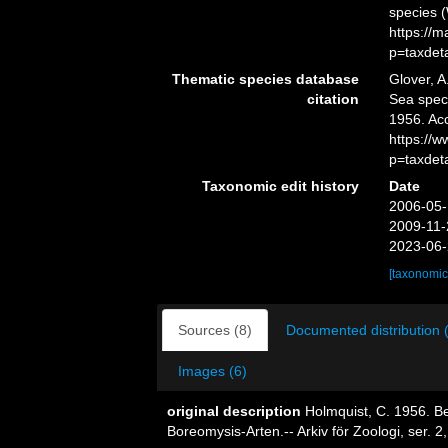
species 
https://
p=taxdet
Thematic species database
Glover, A
citation
Sea spe
1956. Ac
https://
p=taxdet
Taxonomic edit history
Date
2006-05-
2009-11-
2023-06-
[taxonomic
Sources (8)
Documented distribution 
Images (6)
original description
Holmquist, C. 1956. Be
Boreomysis-Arten.-- Arkiv för Zoologi, ser. 2