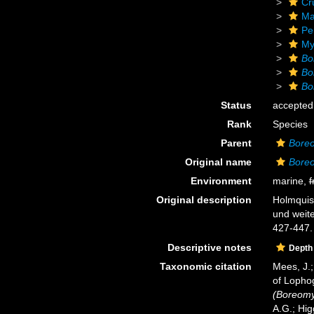
Cr
Ma
Pe
My
Bo
Bo
Bo
Status
accepted
Rank
Species
Parent
Boreo
Original name
Boreo
Environment
marine,
f
Original description
Holmquist
und weite
427-447.
Descriptive notes
Depth
Taxonomic citation
Mees, J.;
of Lopho
(Boreomys
A.G.; Hig