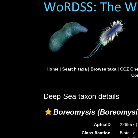
Home
|
Search taxa
|
Browse taxa
|
CCZ Che
Con
Deep-Sea taxon details
Boreomysis (Boreomysis
AphiaID
226557
(
Classification
Biota