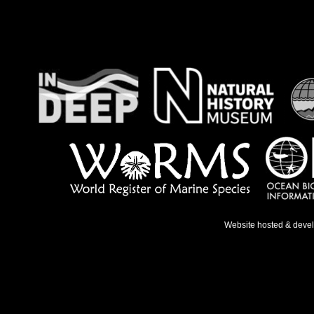
Website hosted & deve