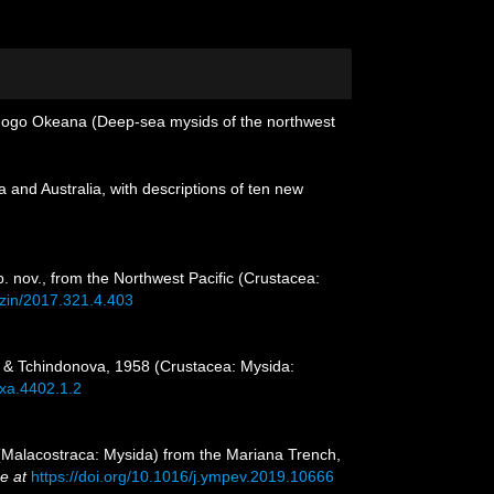
ikhogo Okeana (Deep-sea mysids of the northwest
and Australia, with descriptions of ten new
. nov., from the Northwest Pacific (Crustacea:
yzin/2017.321.4.403
in & Tchindonova, 1958 (Crustacea: Mysida:
axa.4402.1.2
 (Malacostraca: Mysida) from the Mariana Trench,
e at
https://doi.org/10.1016/j.ympev.2019.10666