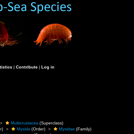
tistics
|
Contribute
|
Log in
Multicrustacea
(Superclass)
r)
Mysida
(Order)
Mysidae
(Family)