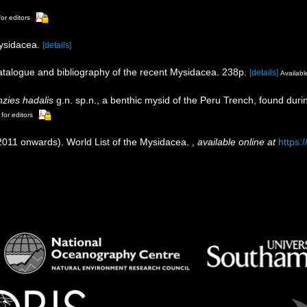
for editors
Mysidacea.
[details]
catalogue and bibliography of the recent Mysidacea. 238p.
[details]
Available
zies hadalis
g.n. sp.n., a benthic mysid of the Peru Trench, found duri
 for editors
(2011 onwards). World List of the Mysidacea.
,
available online at
https: