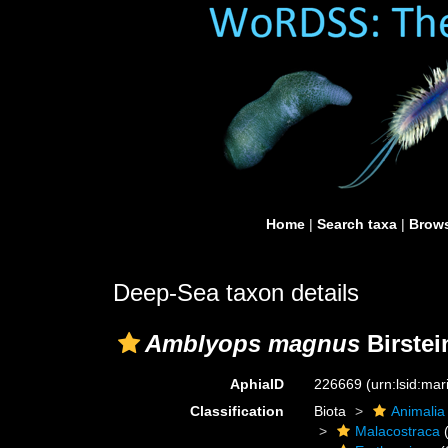
Home
|
Search taxa
|
Brows
Deep-Sea taxon details
Amblyops magnus
Birstei
AphiaID
226669
(urn:lsid:ma
Classification
Biota
Animalia
Malacostraca
(