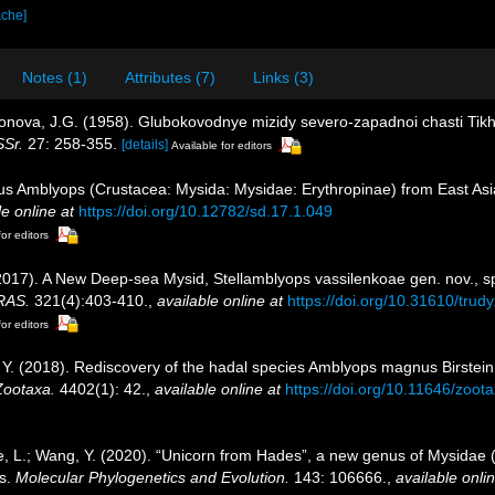
ache]
Notes (1)
Attributes (7)
Links (3)
ndonova, J.G. (1958). Glubokovodnye mizidy severo-zapadnoi chasti T
SSr.
27: 258-355.
[details]
Available for editors
 Amblyops (Crustacea: Mysida: Mysidae: Erythropinae) from East Asia 
le online at
https://doi.org/10.12782/sd.17.1.049
for editors
 (2017). A New Deep-sea Mysid, Stellamblyops vassilenkoae gen. nov., sp
 RAS.
321(4):403-410.
,
available online at
https://doi.org/10.31610/trud
for editors
g, Y. (2018). Rediscovery of the hadal species Amblyops magnus Birste
Zootaxa.
4402(1): 42.
,
available online at
https://doi.org/10.11646/zoot
 He, L.; Wang, Y. (2020). “Unicorn from Hades”, a new genus of Mysidae
ds.
Molecular Phylogenetics and Evolution.
143: 106666.
,
available onlin