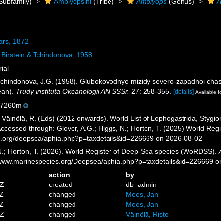
Subfamily)
Amblyopsini
(Tribe)
Amblyops
(Genus)
A
ars, 1872
Birstein & Tchindonova, 1958
rial
& Tchindonova, J.G. (1958). Glubokovodnye mizidy severo-zapadnoi cha
ean).
Trudy Instituta Okeanologii AN SSSr.
27: 258-355.
[details]
Available f
-7260m
; Väinölä, R. (Eds) (2012 onwards). World List of Lophogastrida, Styg
ccessed through: Glover, A.G.; Higgs, N.; Horton, T. (2025) World Re
es.org/deepsea/aphia.php?p=taxdetails&id=226669 on 2026-08-02
 N.; Horton, T. (2026). World Register of Deep-Sea species (WoRDSS).
//www.marinespecies.org/Deepsea/aphia.php?p=taxdetails&id=226669 
action
by
7Z
created
db_admin
3Z
changed
Mees, Jan
2Z
changed
Mees, Jan
3Z
changed
Väinölä, Risto