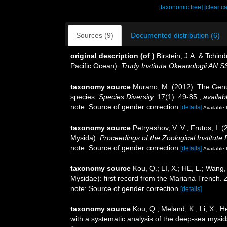
[taxonomic tree]
[clear c
Sources (9)
Documented distribution (6)
original description
(of
)
Birstein, J.A. & Tchi
Pacific Ocean).
Trudy Instituta Okeanologii AN S
taxonomy source
Murano, M. (2012). The Genus
species.
Species Diversity.
17(1): 49-85.
,
availab
note: Source of gender correction
[details]
Available 
taxonomy source
Petryashov, V. V.; Frutos, I.
Mysida).
Proceedings of the Zoological Institute
note: Source of gender correction
[details]
Available 
taxonomy source
Kou, Q.; LI, X.; HE, L.; Wan
Mysidae): first record from the Mariana Trench.
note: Source of gender correction
[details]
taxonomy source
Kou, Q.; Meland, K.; Li, X.;
with a systematic analysis of the deep-sea mysi