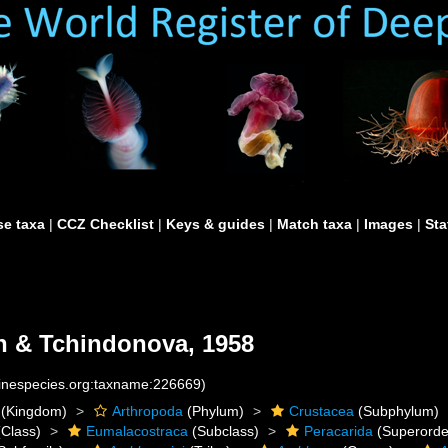
e taxa
|
CCZ Checklist
|
Keys & guides
|
Match taxa
|
Images
|
Sta
n & Tchindonova, 1958
rinespecies.org:taxname:226669)
(Kingdom)
Arthropoda
(Phylum)
Crustacea
(Subphylum)
Class)
Eumalacostraca
(Subclass)
Peracarida
(Superorde