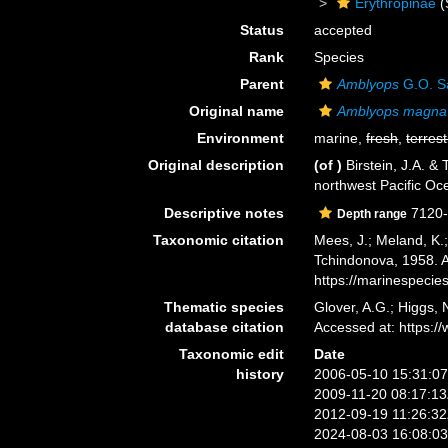
Erythropinae
(
Status
accepted
Rank
Species
Parent
Amblyops
G.O. S
Original name
Amblyops magna
Environment
marine,
fresh
,
terrest
Original description
(of
)
Birstein, J.A. 
northwest Pacific Oc
Descriptive notes
7120
Depth range
Taxonomic citation
Mees, J.; Meland, K.
Tchindonova, 1958. A
https://marinespeci
Thematic species
Glover, A.G.; Higgs,
database citation
Accessed at: https:
Taxonomic edit
Date
history
2006-05-10 15:31:0
2009-11-20 08:17:1
2012-09-19 11:26:3
2024-08-03 16:08:0