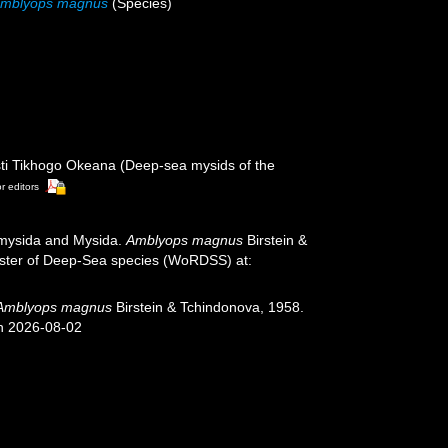
mblyops magnus
(Species)
sti Tikhogo Okeana (Deep-sea mysids of the
or editors
iomysida and Mysida.
Amblyops magnus
Birstein &
gister of Deep-Sea species (WoRDSS) at:
Amblyops magnus
Birstein & Tchindonova, 1958.
on 2026-08-02