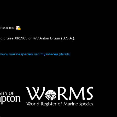
 for editors
ng cruise XI/1965 of R/V Anton Bruun (U.S.A.).
//www.marinespecies.org/mysidacea
[details]