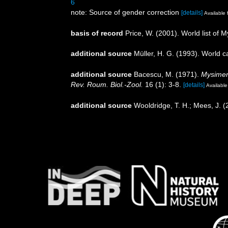
6
note: Source of gender correction
[details]
Available 
basis of record
Price, W. (2001). World list of 
additional source
Müller, H. G. (1993). World 
additional source
Bacescu, M. (1971).
Mysimen
Rev. Roum. Biol.-Zool.
16 (1): 3-8.
[details]
Available
additional source
Wooldridge, T. H.; Mees, J. 