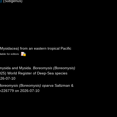
s)
(Subgenus)
ysidacea) from an eastern tropical Pacific
lable for editors
iomysida and Mysida.
Boreomysis (Boreomysis)
025) World Register of Deep-Sea species
026-07-10
Boreomysis (Boreomysis) oparva
Saltzman &
id=226779 on 2026-07-10