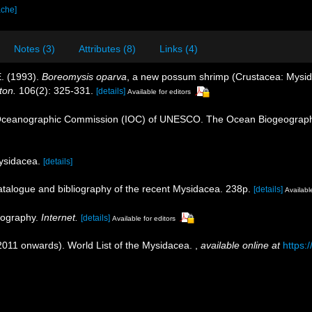
ache]
Notes (3)
Attributes (8)
Links (4)
E. (1993).
Boreomysis oparva
, a new possum shrimp (Crustacea: Mysida
ton.
106(2): 325-331.
[details]
Available for editors
Oceanographic Commission (IOC) of UNESCO. The Ocean Biogeographi
Mysidacea.
[details]
catalogue and bibliography of the recent Mysidacea. 238p.
[details]
Available
liography.
Internet.
[details]
Available for editors
(2011 onwards). World List of the Mysidacea.
,
available online at
https: