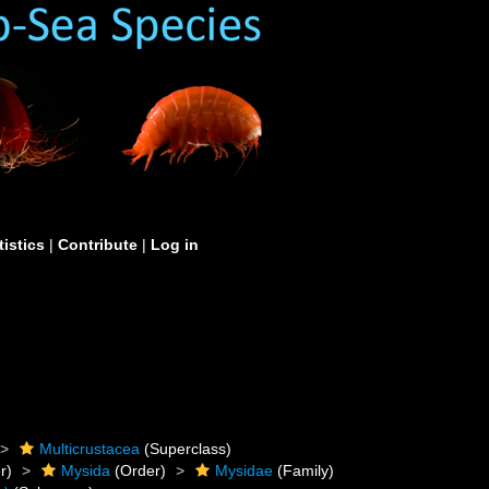
tistics
|
Contribute
|
Log in
Multicrustacea
(Superclass)
r)
Mysida
(Order)
Mysidae
(Family)