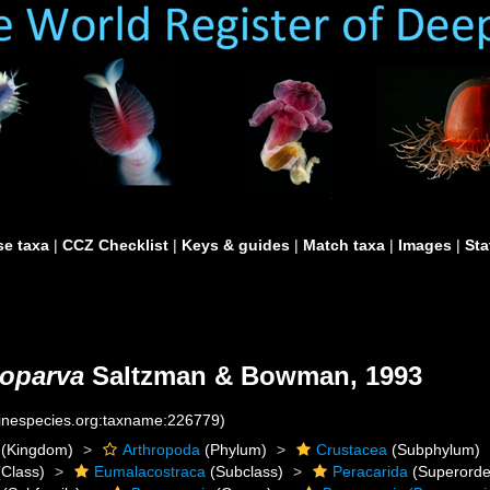
e taxa
|
CCZ Checklist
|
Keys & guides
|
Match taxa
|
Images
|
Sta
 oparva
Saltzman & Bowman, 1993
rinespecies.org:taxname:226779)
(Kingdom)
Arthropoda
(Phylum)
Crustacea
(Subphylum)
Class)
Eumalacostraca
(Subclass)
Peracarida
(Superorde