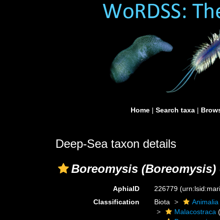
Home
|
Search taxa
|
Brows
Deep-Sea taxon details
Boreomysis (Boreomysis)
AphiaID
226779
(urn:lsid:ma
Classification
Biota
Animalia
Malacostraca
(