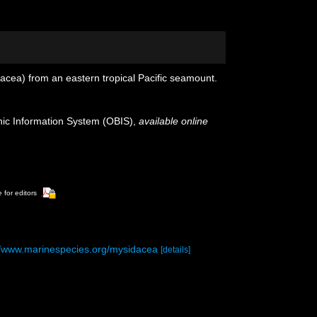
cea) from an eastern tropical Pacific seamount.
c Information System (OBIS)
,
available online
 for editors
//www.marinespecies.org/mysidacea
[details]