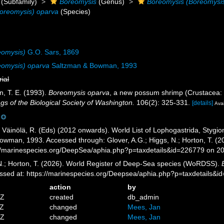
(Subfamily)
Boreomysis
(Genus)
Boreomysis (Boreomysi
oreomysis) oparva
(Species)
eomysis)
G.O. Sars, 1869
eomysis) oparva
Saltzman & Bowman, 1993
rial
, T. E. (1993).
Boreomysis oparva
, a new possum shrimp (Crustacea: M
gs of the Biological Society of Washington.
106(2): 325-331.
[details]
Avai
; Väinölä, R. (Eds) (2012 onwards). World List of Lophogastrida, Styg
wman, 1993. Accessed through: Glover, A.G.; Higgs, N.; Horton, T. (2
//marinespecies.org/DeepSea/aphia.php?p=taxdetails&id=226779 on 2
 N.; Horton, T. (2026). World Register of Deep-Sea species (WoRDSS).
sed at: https://marinespecies.org/Deepsea/aphia.php?p=taxdetails&
action
by
7Z
created
db_admin
3Z
changed
Mees, Jan
7Z
changed
Mees, Jan