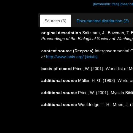
[taxonomic tree]
[clear c
Sources (6)
Documented distribution (2)
original description
Saltzman, J.; Bowman, T. 
Proceedings of the Biological Society of Washing
context source (Deepsea)
Intergovernmental 
at
http://www.iobis.org/
[details]
basis of record
Price, W. (2001). World list of 
additional source
Müller, H. G. (1993). World 
additional source
Price, W. (2001). Mysida Bib
additional source
Wooldridge, T. H.; Mees, J. 