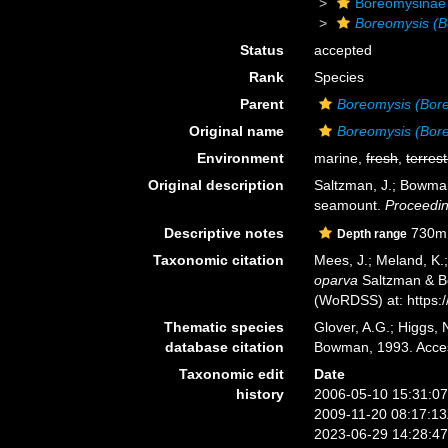
Boreomysinae
Boreomysis (B
Status
accepted
Rank
Species
Parent
Boreomysis (Bor
Original name
Boreomysis (Bor
Environment
marine,
fresh
,
terrest
Original description
Saltzman, J.; Bowman
seamount.
Proceedin
Descriptive notes
730m
Depth range
Taxonomic citation
Mees, J.; Meland, K.
oparva
Saltzman & Bo
(WoRDSS) at: https:
Thematic species
Glover, A.G.; Higgs,
database citation
Bowman, 1993. Acces
Taxonomic edit
Date
history
2006-05-10 15:31:0
2009-11-20 08:17:1
2023-06-29 14:28:4