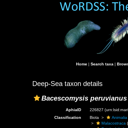
Home
|
Search taxa
|
Brows
Deep-Sea taxon details
Bacescomysis peruvianus
AphiaID
226827
(urn:lsid:ma
Classification
Biota
Animalia
Malacostraca
(