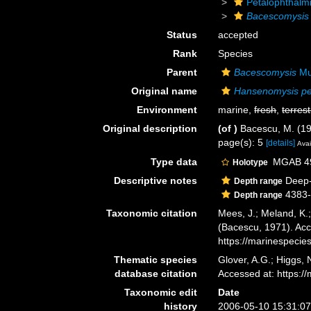
Petalophthalm
Bacescomysis
Status
accepted
Rank
Species
Parent
Bacescomysis
Mu
Original name
Hansenomysis pe
Environment
marine,
fresh
,
terrest
Original description
(of
)
Bacescu, M. (19
page(s): 5
[details]
Avai
Type data
MGAB 491
Holotype
Descriptive notes
Deep-
Depth range
4383
Depth range
Taxonomic citation
Mees, J.; Meland, K.
(Bacescu, 1971). Acc
https://marinespeci
Thematic species
Glover, A.G.; Higgs,
database citation
Accessed at: https:
Taxonomic edit
Date
history
2006-05-10 15:31:0