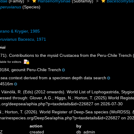
idae
(Family)
Hansenomysinae
(Subfamily)
Bacescomysis
 peruvianus
(Species)
rano & Krygier, 1985
ruvianus
Bacescu, 1971
rial
71). Contributions to the mysid Crustacea from the Peru-Chile Trench 
lable for editors
84, geounit Peru-Chile Trench
sea context derived from a specimen depth data search
-4516m
; Väinölä, R. (Eds) (2012 onwards). World List of Lophogastrida, Styg
essed through: Glover, A.G.; Higgs, N.; Horton, T. (2025) World Regi
es.org/deepsea/aphia.php?p=taxdetails&id=226827 on 2026-07-30
 N.; Horton, T. (2026). World Register of Deep-Sea species (WoRDSS).
//marinespecies.org/DeepSea/aphia.php?p=taxdetails&id=226827 on 20
action
by
7Z
created
db_admin