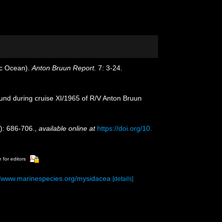
ic Ocean).
Anton Bruun Report.
7: 3-24.
ound during cruise XI/1965 of R/V Anton Bruun
): 686-706.
,
available online at
https://doi.org/10.
 for editors
//www.marinespecies.org/mysidacea
[details]