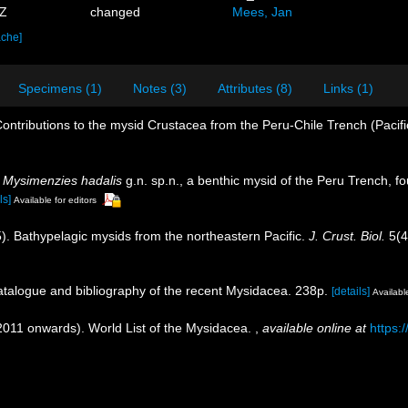
3Z
changed
Mees, Jan
ache]
Specimens (1)
Notes (3)
Attributes (8)
Links (1)
ontributions to the mysid Crustacea from the Peru-Chile Trench (Pacif
.
Mysimenzies hadalis
g.n. sp.n., a benthic mysid of the Peru Trench, f
ls]
Available for editors
5). Bathypelagic mysids from the northeastern Pacific.
J. Crust. Biol.
5(4
catalogue and bibliography of the recent Mysidacea. 238p.
[details]
Available
(2011 onwards). World List of the Mysidacea.
,
available online at
https: