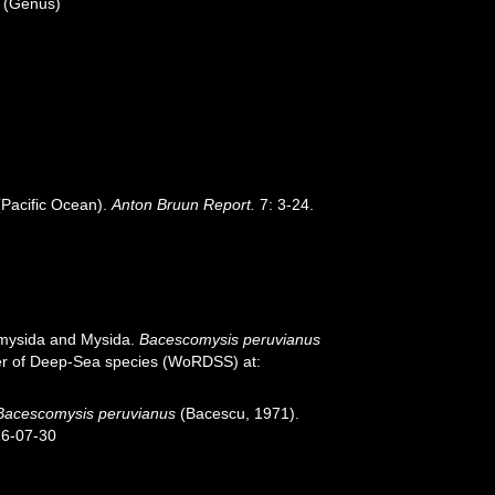
(Genus)
(Pacific Ocean).
Anton Bruun Report.
7: 3-24.
iomysida and Mysida.
Bacescomysis peruvianus
ster of Deep-Sea species (WoRDSS) at:
Bacescomysis peruvianus
(Bacescu, 1971).
26-07-30