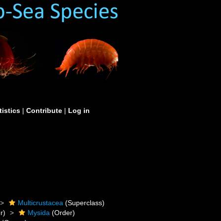
tistics
|
Contribute
|
Log in
Multicrustacea
(Superclass)
r)
Mysida
(Order)