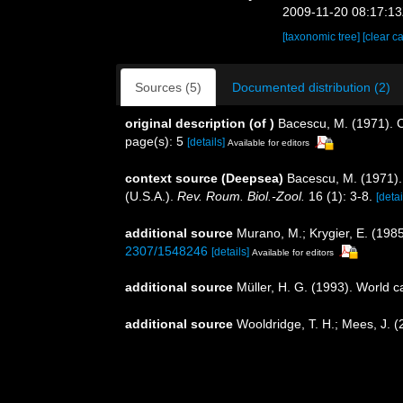
2009-11-20 08:17:1
[taxonomic tree]
[clear c
Sources (5)
Documented distribution (2)
original description
(of
)
Bacescu, M. (1971). C
page(s): 5
[details]
Available for editors
context source (Deepsea)
Bacescu, M. (1971)
(U.S.A.).
Rev. Roum. Biol.-Zool.
16 (1): 3-8.
[detai
additional source
Murano, M.; Krygier, E. (198
2307/1548246
[details]
Available for editors
additional source
Müller, H. G. (1993). World 
additional source
Wooldridge, T. H.; Mees, J. 