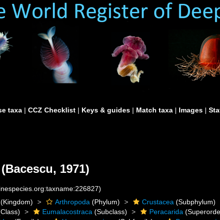
e taxa
|
CCZ Checklist
|
Keys & guides
|
Match taxa
|
Images
|
Sta
(Bacescu, 1971)
rinespecies.org:taxname:226827)
(Kingdom)
Arthropoda
(Phylum)
Crustacea
(Subphylum)
Class)
Eumalacostraca
(Subclass)
Peracarida
(Superorde