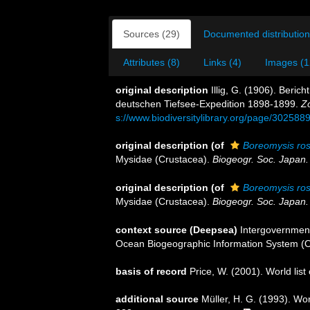
Sources (29)
Documented distribution
Attributes (8)
Links (4)
Images (1
original description
Illig, G. (1906). Beri
deutschen Tiefsee-Expedition 1898-1899.
Z
s://www.biodiversitylibrary.org/page/302588
original description
(of
Boreomysis ros
Mysidae (Crustacea).
Biogeogr. Soc. Japan.
original description
(of
Boreomysis rost
Mysidae (Crustacea).
Biogeogr. Soc. Japan.
context source (Deepsea)
Intergovernmen
Ocean Biogeographic Information System (
basis of record
Price, W. (2001). World list
additional source
Müller, H. G. (1993). Wo