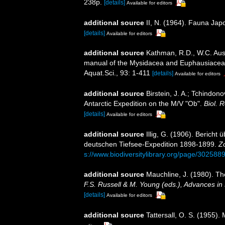
238p.
[details]
Available for editors
additional source
II, N. (1964). Fauna Ja
[details]
Available for editors
additional source
Kathman, R.D., W.C. Austi
manual of the Mysidacea and Euphausiacea of
Aquat.Sci., 93: 1-411
[details]
Available for editors
additional source
Birstein, J. A.; Tchindon
Antarctic Expedition on the M/V "Ob".
Biol. 
[details]
Available for editors
additional source
Illig, G. (1906). Berich
deutschen Tiefsee-Expedition 1898-1899.
Z
s://www.biodiversitylibrary.org/page/302588
additional source
Mauchline, J. (1980). Th
F.S. Russell & M. Young (eds.), Advances in
[details]
Available for editors
additional source
Tattersall, O. S. (1955)