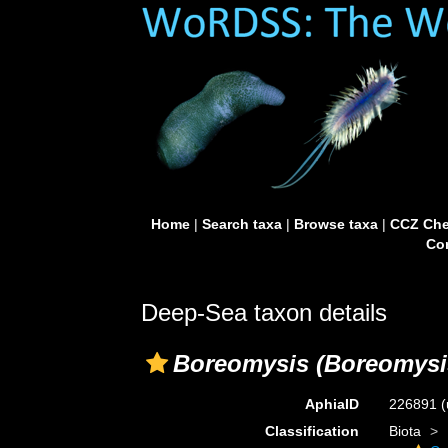
Home
|
Search taxa
|
Browse taxa
|
CCZ Che
Con
Deep-Sea taxon details
Boreomysis (Boreomysis
AphiaID
226891
(
Classification
Biota