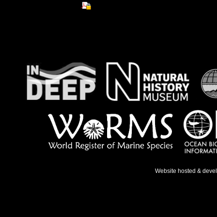
Website hosted & deve