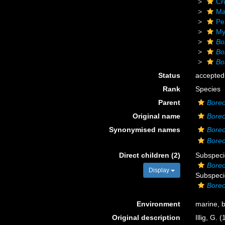
Cr
Ma
Pe
My
Bo
Bo
Bo
Status
accepted
Rank
Species
Parent
Boreo
Original name
Boreo
Synonymised names
Boreo
Boreo
Direct children (2)
Subspec
Boreo
Display
Subspec
Boreo
Environment
marine, 
Original description
Illig, G.