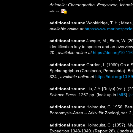
Animalia: Chaetognatha, Ecdysozoa, Ichnofo
editors
additional source
Wooldridge, T. H.; Mees,
available online at
https://www.marinespeci
additional source
Jocque, M.; Blom, W. (20
identification key to species and an overvie
20.
,
available online at
https://doi.org/10.1
additional source
Gordon, I. (1960) On a S
Spelaeogriphus (Crustacea, Peracarida). Bri
324.
,
available online at
https://doi.org/10.5
additional source
Liu, J.Y. [Ruiyu] (ed.). (
Science Press.
1267 pp.
(look up in
IMIS
)
[de
additional source
Holmquist, C. 1956. Betr
Boreomysis-Arten.-- Arkiv för Zoologi, ser. 2
additional source
Holmquist, C. (1957). My
Expedition 1948-1949. (Report 28).
Lunds Un