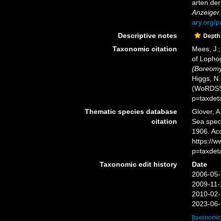
arten de
Anzeiger.
ary.org/
Descriptive notes
Depth
Taxonomic citation
Mees, J.;
of Lopho
(Boreomys
Higgs, N.
(WoRDSS)
p=taxdet
Thematic species database
Glover, A
citation
Sea spe
1906. Ac
https://
p=taxdet
Taxonomic edit history
Date
2006-05-
2009-11-
2010-02-
2023-06-
[taxonomic