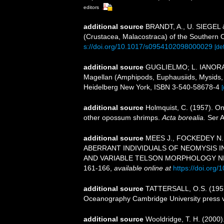
editors
additional source
BRANDT, A., U. SIEGEL &
(Crustacea, Malacostraca) of the Southern O
s://doi.org/10.1017/s0954102098000029
[det
additional source
GUGLIELMO; L. IANORA, A
Magellan (Amphipods, Euphausiids, Mysids, 
Heidelberg New York, ISBN 3-540-58678-4
[
additional source
Holmquist, C. (1957). O
other opossum shrimps.
Acta borealia.
Ser A
additional source
MEES J., FOCKEDEY N.,
ABERRANT INDIVIDUALS OF NEOMYSIS 
AND VARIABLE TELSON MORPHOLOGY N
161-166
,
available online at
https://doi.org
additional source
TATTERSALL, O.S. (1957).
Oceanography Cambridge University press 
additional source
Wooldridge, T. H. (2000)