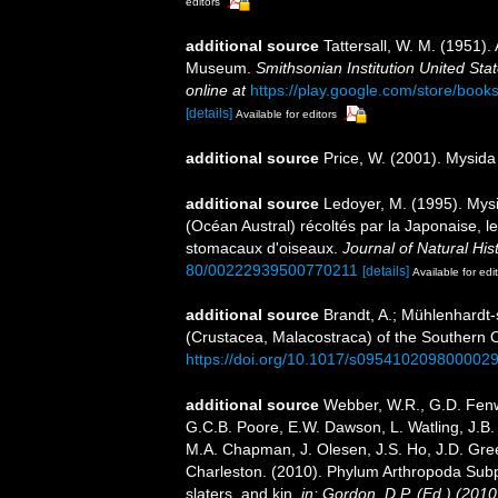
editors
additional source
Tattersall, W. M. (1951).
Museum.
Smithsonian Institution United Sta
online at
https://play.google.com/store/b
[details]
Available for editors
additional source
Price, W. (2001). Mysida
additional source
Ledoyer, M. (1995). Mys
(Océan Austral) récoltés par la Japonaise, 
stomacaux d'oiseaux.
Journal of Natural Hist
80/00222939500770211
[details]
Available for edi
additional source
Brandt, A.; Mühlenhardt-
(Crustacea, Malacostraca) of the Southern
https://doi.org/10.1017/s095410209800002
additional source
Webber, W.R., G.D. Fenwi
G.C.B. Poore, E.W. Dawson, L. Watling, J.B. 
M.A. Chapman, J. Olesen, J.S. Ho, J.D. Green
Charleston. (2010). Phylum Arthropoda Subp
slaters, and kin.
in: Gordon, D.P. (Ed.) (201