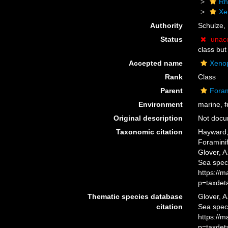
Rh
Xe
Authority
Schulze,
Status
unac
class but
Accepted name
Xeno
Rank
Class
Parent
Foram
Environment
marine,
f
Original description
Not doc
Taxonomic citation
Hayward, 
Foramini
Glover, A
Sea spec
https://
p=taxdet
Thematic species database
Glover, A
citation
Sea spec
https://
p=taxdet