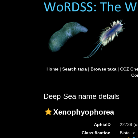
Home
|
Search taxa
|
Browse taxa
|
CCZ Che
Con
Deep-Sea name details
Xenophyophorea
AphiaID
22738
(u
Classification
Biota