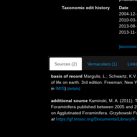
Taxonomic edit history
Date
2004-12-
2010-03-
2013-08-
2013-11-
[taxonomic
Sources (2)
Vernaculars (1)
Links
basis of record
Margulis, L.; Schwartz, K.V.
of life on earth. 3rd edition. Freeman: New
in
IMIS
)
[details]
additional source
Kaminski, M. A. (2011).
Foraminifera published between 2005 and 20
on Agglutinated Foraminifera.
Grzybowski Fo
at
https://gf.tmsoc.org/Documents/Library