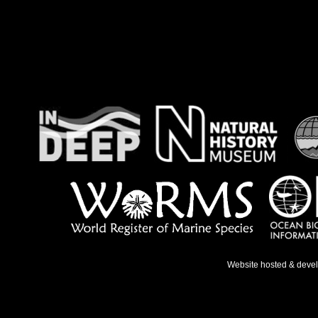
Website hosted & deve