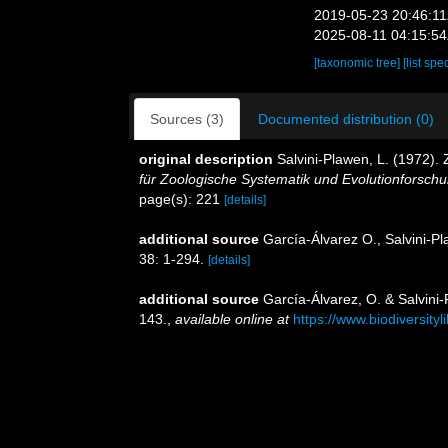
2019-05-23 20:46:1
2025-08-11 04:15:5
[taxonomic tree]
[list spe
Sources (3)
Documented distribution (0)
original description
Salvini-Plawen, L. (1972)
für Zoologische Systematik und Evolutionforschu
page(s): 221
[details]
additional source
García-Álvarez O., Salvini-P
38: 1-294.
[details]
additional source
García-Álvarez, O. & Salvini-
143.
,
available online at
https://www.biodiversity