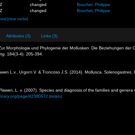
1Z
changed
Bouchet, Philippe
4Z
changed
Bouchet, Philippe
cies]
[clear cache]
Attributes (3)
Links (3)
. Zur Morphologie und Phylogenie der Mollusken: Die Beziehungen der
ng.
184(3-4): 205-394.
lawen L.v., Urgorri V. & Troncoso J.S. (2014). Mollusca. Solenogastre
Plawen, L. v. (2007). Species and diagnosis of the families and genera
library.org/page/42380572
[details]