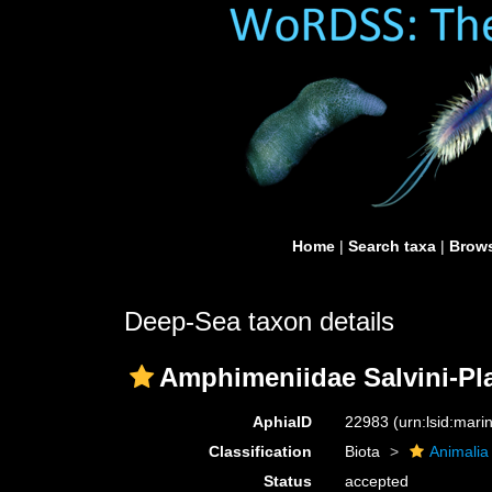
Home
|
Search taxa
|
Brows
Deep-Sea taxon details
Amphimeniidae Salvini-Pl
AphiaID
22983
(urn:lsid:mar
Classification
Biota
Animalia
Status
accepted