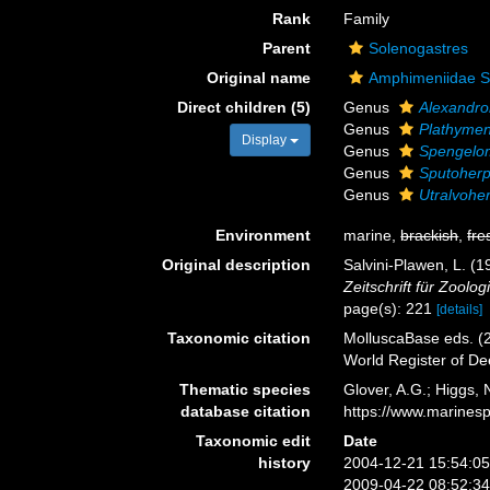
Rank
Family
Parent
Solenogastres
Original name
Amphimeniidae Sa
Direct children (5)
Genus
Alexandr
Genus
Plathymen
Display
Genus
Spengelo
Genus
Sputoherp
Genus
Utralvohe
Environment
marine,
brackish
,
fre
Original description
Salvini-Plawen, L. (
Zeitschrift für Zoolo
page(s): 221
[details]
Taxonomic citation
MolluscaBase eds. (2
World Register of D
Thematic species
Glover, A.G.; Higgs,
database citation
https://www.marines
Taxonomic edit
Date
history
2004-12-21 15:54:0
2009-04-22 08:52:3