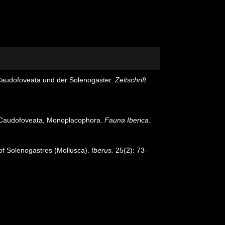
 Caudofoveata und der Solenogaster.
Zeitschrift
s, Caudofoveata, Monoplacophora.
Fauna Iberica.
 of Solenogastres (Mollusca).
Iberus.
25(2): 73-