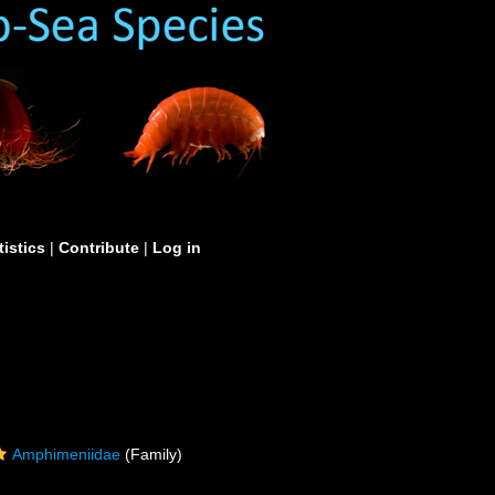
tistics
|
Contribute
|
Log in
Amphimeniidae
(Family)