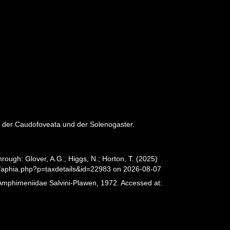
n der Caudofoveata und der Solenogaster.
ough: Glover, A.G.; Higgs, N.; Horton, T. (2025)
/aphia.php?p=taxdetails&id=22983 on 2026-08-07
 Amphimeniidae Salvini-Plawen, 1972. Accessed at: