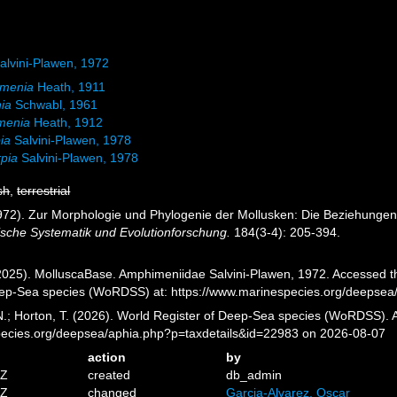
lvini-Plawen, 1972
omenia
Heath, 1911
ia
Schwabl, 1961
menia
Heath, 1912
ia
Salvini-Plawen, 1978
rpia
Salvini-Plawen, 1978
sh
,
terrestrial
1972). Zur Morphologie und Phylogenie der Mollusken: Die Beziehunge
gische Systematik und Evolutionforschung.
184(3-4): 205-394.
025). MolluscaBase. Amphimeniidae Salvini-Plawen, 1972. Accessed thr
eep-Sea species (WoRDSS) at: https://www.marinespecies.org/deepsea
 N.; Horton, T. (2026). World Register of Deep-Sea species (WoRDSS).
pecies.org/deepsea/aphia.php?p=taxdetails&id=22983 on 2026-08-07
action
by
5Z
created
db_admin
4Z
changed
Garcia-Alvarez, Oscar