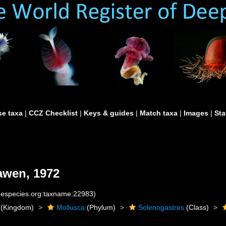
e taxa
|
CCZ Checklist
|
Keys & guides
|
Match taxa
|
Images
|
Sta
awen, 1972
inespecies.org:taxname:22983)
(Kingdom)
Mollusca
(Phylum)
Solenogastres
(Class)