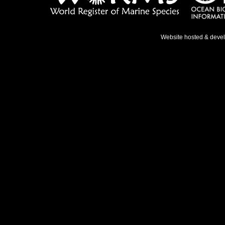
Website hosted & deve