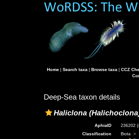
Home
|
Search taxa
|
Browse taxa
|
CCZ Che
Con
Deep-Sea taxon details
Haliclona (Halichoclona
AphiaID
236202
(
Classification
Biota