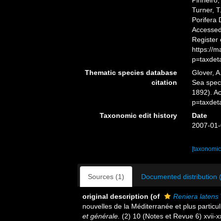
Pinheiro,
Turner, T
Porifera
Accessed 
Register
https://
p=taxdet
Thematic species database
Glover, A
citation
Sea spe
1892). A
p=taxdet
Taxonomic edit history
Date
2007-01-
[taxonomic
Sources (1)
Documented distribution 
original description
(of
Reniera latens
nouvelles de la Méditerranée et plus partic
et générale.
(2) 10 (Notes et Revue 6) xvii-xxv