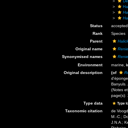
De
Ha
Ha
Ha
Status
accepted
Rank
Species
Parent
Halic
Original name
Renie
Synonymised names
Renie
Environment
marine,
b
Original description
(of
Re
d'éponges
Banyuls.
(Notes et 
page(s):
Type data
Type l
Taxonomic citation
de Voogd,
M.-C.; D
J.N.A.; K