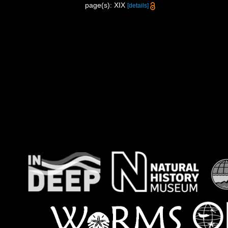
page(s): XIX
[details]