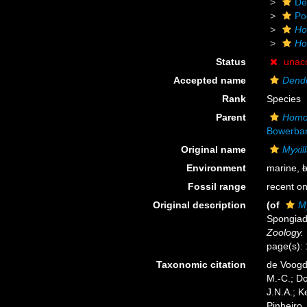
De
Po
Ho
Ho
Status
unac
Accepted name
Dendor
Rank
Species
Parent
Homo
Bowerban
Original name
Myxill
Environment
marine,
b
Fossil range
recent on
Original description
(of
My
Spongiad
Zoology.
page(s): 1
Taxonomic citation
de Voogd,
M.-C.; D
J.N.A.; K
Pinheiro,