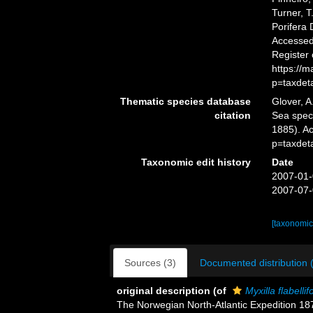
Turner, T
Porifera
Accessed 
Register
https://
p=taxdet
Thematic species database
Glover, A
citation
Sea spe
1885). A
p=taxdet
Taxonomic edit history
Date
2007-01-
2007-07-
[taxonomic
Sources (3)
Documented distribution 
original description
(of
Myxilla flabelli
The Norwegian North-Atlantic Expedition 1