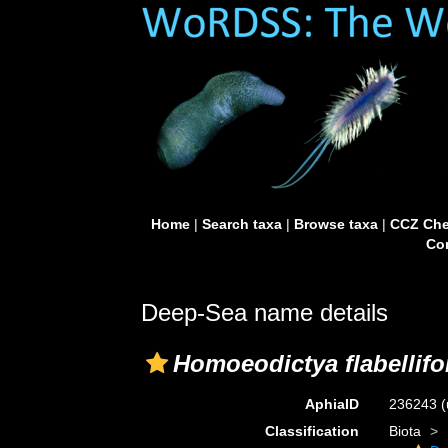
Home
|
Search taxa
|
Browse taxa
|
CCZ Che
Con
Deep-Sea name details
Homoeodictya flabellifo
AphiaID
236243
(
Classification
Biota