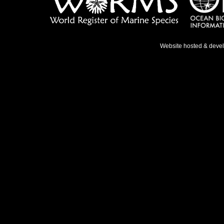
Website hosted & deve