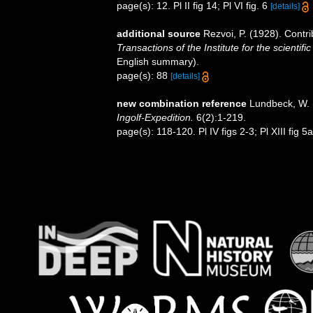
page(s): 12. Pl II fig 14; Pl VI fig. 6
[details]
additional source
Rezvoi, P. (1928). Contri
Transactions of the Institute for the scientifi
English summary).
page(s): 88
[details]
new combination reference
Lundbeck, W. (
Ingolf-Expedition.
6(2):1-219.
page(s): 118-120. Pl IV figs 2-3; Pl XIII fig 5