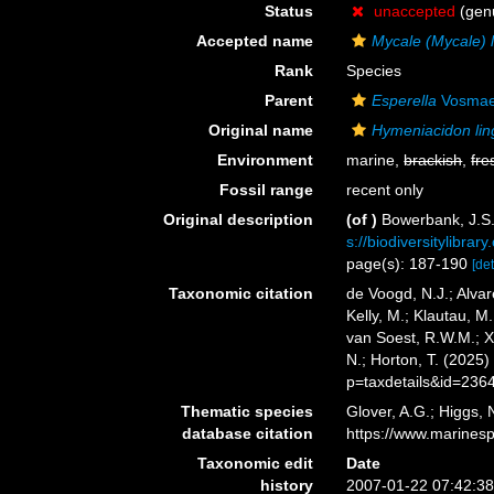
Status
unaccepted
(genu
Accepted name
Mycale (Mycale) 
Rank
Species
Parent
Esperella
Vosmae
Original name
Hymeniacidon li
Environment
marine,
brackish
,
fre
Fossil range
recent only
Original description
(of
)
Bowerbank, J.S.
s://biodiversitylibra
page(s): 187-190
[det
Taxonomic citation
de Voogd, N.J.; Alvar
Kelly, M.; Klautau, M.
van Soest, R.W.M.; X
N.; Horton, T. (2025
p=taxdetails&id=236
Thematic species
Glover, A.G.; Higgs,
database citation
https://www.marines
Taxonomic edit
Date
history
2007-01-22 07:42:3