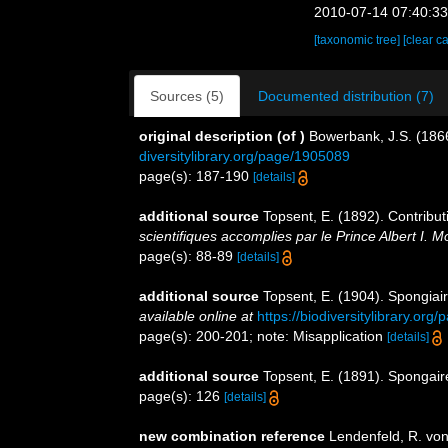
2010-07-14 07:40:3
[taxonomic tree]
[clear c
Sources (5)
Documented distribution (7)
original description
(of
)
Bowerbank, J.S. (1866
diversitylibrary.org/page/1905089
page(s): 187-190
[details]
additional source
Topsent, E. (1892). Contribu
scientifiques accomplies par le Prince Albert I. 
page(s): 88-89
[details]
additional source
Topsent, E. (1904). Spongiai
available online at
https://biodiversitylibrary.or
page(s): 200-201; note: Misapplication
[details]
additional source
Topsent, E. (1891). Spongai
page(s): 126
[details]
new combination reference
Lendenfeld, R. von