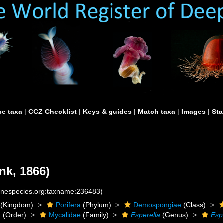
e taxa
|
CCZ Checklist
|
Keys & guides
|
Match taxa
|
Images
|
Sta
k, 1866)
rinespecies.org:taxname:236483)
(Kingdom)
Porifera
(Phylum)
Demospongiae
(Class)
a
(Order)
Mycalidae
(Family)
Esperella
(Genus)
Esp