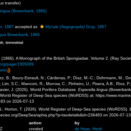
s transfer)
lingua
(Bowerbank, 1866)
r, 1887
accepted as
Mycale (Aegogropila)
Gray, 1867
ngua
Bowerbank, 1866
sh
,
terrestrial
 (1866). A Monograph of the British Spongiadae. Volume 2. (Ray Societ
ry.org/page/1905089
ails]
ez, B.; Boury-Esnault, N.; Cárdenas, P.; Díaz, M.-C.; Dohrmann, M.; Do
; Lim, S.C.; Manconi, R.; Morrow, C.; Pinheiro, U.; Pisera, A.B.; Ríos, P.;
avier, J. (2025). World Porifera Database.
Esperella lingua
(Bowerbank, 
) World Register of Deep-Sea species (WoRDSS) at: https://www.marin
483 on 2026-07-13
 N.; Horton, T. (2026). World Register of Deep-Sea species (WoRDSS).
pecies.org/DeepSea/aphia.php?p=taxdetails&id=236483 on 2026-07-13
action
by
8Z
created
de Haas, Henk