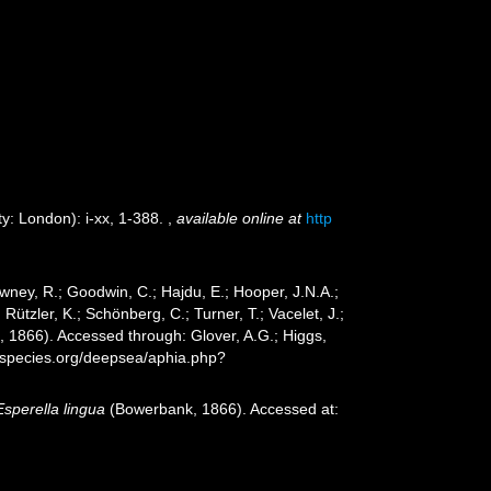
y: London): i-xx, 1-388.
,
available online at
http
wney, R.; Goodwin, C.; Hajdu, E.; Hooper, J.N.A.;
 Rützler, K.; Schönberg, C.; Turner, T.; Vacelet, J.;
1866). Accessed through: Glover, A.G.; Higgs,
especies.org/deepsea/aphia.php?
Esperella lingua
(Bowerbank, 1866). Accessed at: