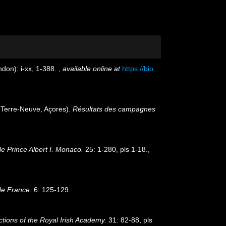
don): i-xx, 1-388.
,
available online at
https://bio
, Terre-Neuve, Açores).
Résultats des campagnes
e Prince Albert I. Monaco.
25: 1-280, pls 1-18.
,
de France.
6: 125-129.
tions of the Royal Irish Academy.
31: 82-88, pls