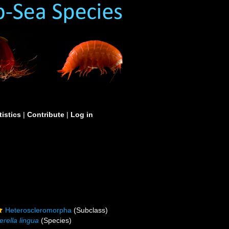
tistics
|
Contribute
|
Log in
Heteroscleromorpha
(Subclass)
erella lingua
(Species)