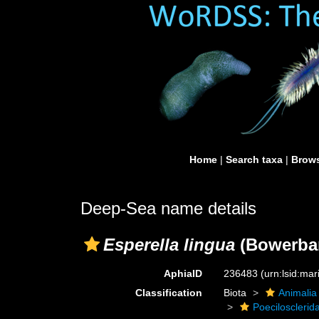
Home
|
Search taxa
|
Brows
Deep-Sea name details
Esperella lingua
(Bowerban
AphiaID
236483
(urn:lsid:ma
Classification
Biota
Animalia
Poecilosclerid