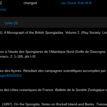
3Z
changed
van Soest, Rob W.M.
ache]
Links (3)
). A Monograph of the British Spongiadae. Volume 2. (Ray Society: Lon
tion à l'étude des Spongiaires de l'Atlantique Nord (Golfe de Gascogne
Monaco.
2: 1-165, pls I-XI.
res des Açores.
Résultats des campagnes scientifiques accomplies par l
g/page/40603003
res des côtes océaniques de France.
Bulletin de la Société Zoologique 
. (1897). On the Spongida. Notes on Rockall Island and Banks.
Transac