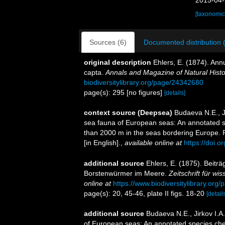
2015-04-
[taxonomic
Sources (6)
Documented distribution 
original description
Ehlers, E. (1874). Ann
capta.
Annals and Magazine of Natural Histo
biodiversitylibrary.org/page/24342680
page(s): 295 [no figures]
[details]
context source (Deepsea)
Budaeva N.E., Ji
sea fauna of European seas: An annotated spe
than 2000 m in the seas bordering Europe. 
[in English].
,
available online at
https://doi.o
additional source
Ehlers, E. (1875). Beiträ
Borstenwürmer im Meere.
Zeitschrift für wi
online at
https://www.biodiversitylibrary.or
page(s): 20, 45-46, plate II figs. 18-20
[detail
additional source
Budaeva N.E., Jirkov I.A
of European seas: An annotated species chec