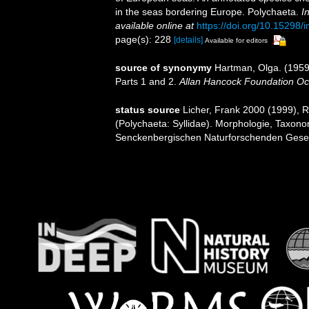
in the seas bordering Europe. Polychaeta.
I
available online at
https://doi.org/10.15298/i
page(s): 228
[details]
Available for editors
source of synonymy
Hartman, Olga. (1959)
Parts 1 and 2.
Allan Hancock Foundation Oc
status source
Licher, Frank 2000 (1999), 
(Polychaeta: Syllidae). Morphologie, Taxon
Senckenbergischen Naturforschenden Gesel