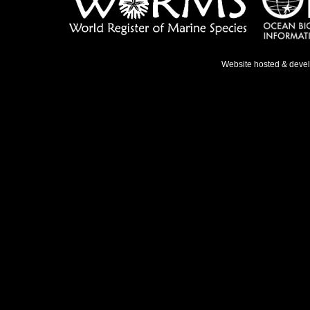
Website hosted & deve