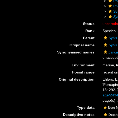
Po
Ph
Sy
Syl
Status
uncertai
Rank
Species
Parent
Syllis
Original name
Syllis
Synonymised names
Lange
unaccept
Environment
marine,
b
Fossil range
recent on
Original description
Ehlers, E
'Porcupin
13: 292-
age/243
page(s): 
Type data
N
Note
Descriptive notes
Depth