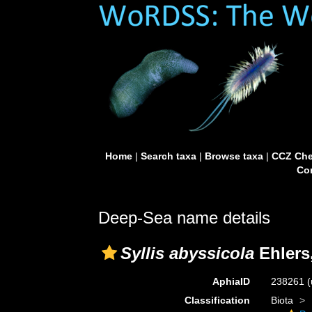
Home
|
Search taxa
|
Browse taxa
|
CCZ Che
Con
Deep-Sea name details
Syllis abyssicola
Ehlers
AphiaID
238261
(
Classification
Biota