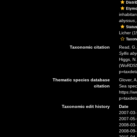
Distri
Etymo
inhabitan
abyssus
,
Statu
Licher (1
Taxo
Taxonomic citation
Read, G.;
Syllis ab
Higgs, N.
(WoRDSS)
p=taxdet
Thematic species database
Glover, A
citation
Sea spe
https://
p=taxdet
Taxonomic edit history
Date
2007-03-
2007-05-
2008-03-
2008-09-