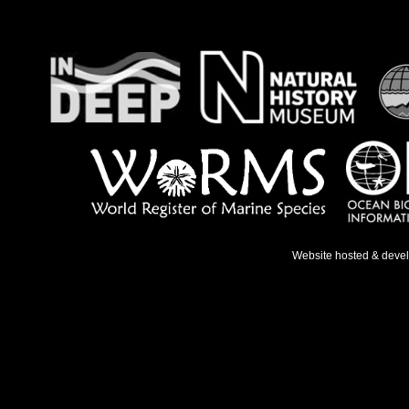
Website hosted & deve