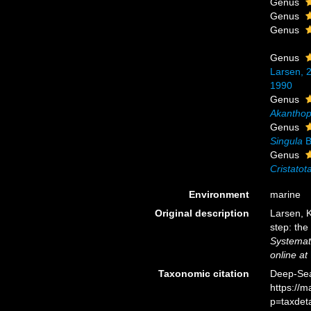
Genus
Genus
Genus
Genus
Larsen, 
1990
Genus
Akantho
Genus
Singula
B
Genus
Cristatot
Environment
marine
Original description
Larsen, K
step: the
Systemat
online at
Taxonomic citation
Deep-Sea
https://
p=taxdet