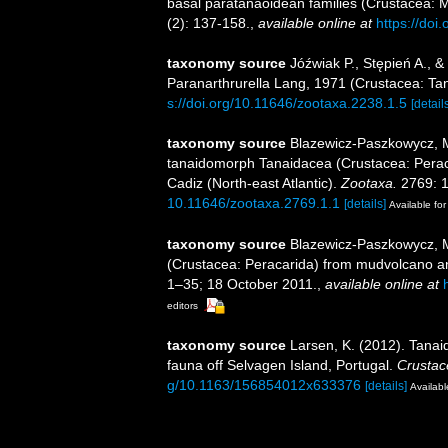
basal paratanaoidean families (Crustacea: 
(2): 137-158.
,
available online at
https://doi
taxonomy source
Jóźwiak P., Stępień A., 
Paranarthrurella Lang, 1971 (Crustacea: Ta
s://doi.org/10.11646/zootaxa.2238.1.5
[detail
taxonomy source
Blazewicz-Paszkowycz, M
tanaidomorph Tanaidacea (Crustacea: Perac
Cadiz (North-east Atlantic).
Zootaxa.
2769: 1
10.11646/zootaxa.2769.1.1
[details]
Available for
taxonomy source
Blazewicz-Paszkowycz, 
(Crustacea: Peracarida) from mudvolcano a
1–35; 18 October 2011.
,
available online at
editors
taxonomy source
Larsen, K. (2012). Tana
fauna off Selvagen Island, Portugal.
Crustac
g/10.1163/156854012x633376
[details]
Availabl