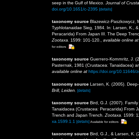
seep in the Gulf of Mexico.
Journal of Crust
doi.org/10.1651/c-2395
[details]
taxonomy source
Blazewicz-Paszkowycz, M
Typhlotanaidae Sieg, 1984. In: Larsen, K.,
Peracarida) From Japan III. The Deep Tren
Zootaxa.
1599: 101-120.
,
available online at
for editors
taxonomy source
Guerrero-Kommritz, J. (2
Pasternak, 1981 (Crustacea: Tanaidacea) an
available online at
https://doi.org/10.11646/
taxonomy source
Larsen, K. (2005). Deep-
Brill, Leiden.
[details]
taxonomy source
Bird, G.J. (2007). Family
Tanaidacea (Crustacea: Peracarida) From J
Trench and Japan Trench.
Zootaxa.
1599: 1
xa.1599.1.1
[details]
Available for editors
taxonomy source
Bird, G.J., & Larsen, K.