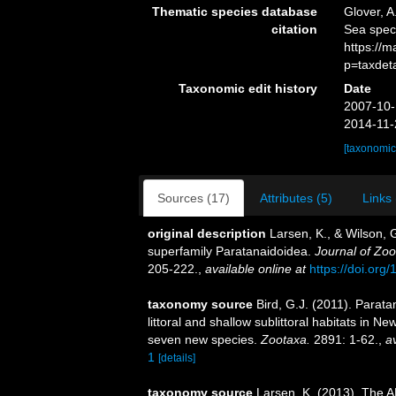
Thematic species database
Glover, A
citation
Sea spec
https://
p=taxdet
Taxonomic edit history
Date
2007-10-
2014-11-
[taxonomic
Sources (17)
Attributes (5)
Links 
original description
Larsen, K., & Wilson, 
superfamily Paratanaidoidea.
Journal of Zoo
205-222.
,
available online at
https://doi.or
taxonomy source
Bird, G.J. (2011). Parat
littoral and shallow sublittoral habitats in 
seven new species.
Zootaxa.
2891: 1-62.
,
av
1
[details]
taxonomy source
Larsen, K. (2013). The A