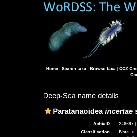
Home
|
Search taxa
|
Browse taxa
|
CCZ Che
Con
Deep-Sea name details
Paratanaoidea
incertae 
AphiaID
246697
(
Classification
Biota