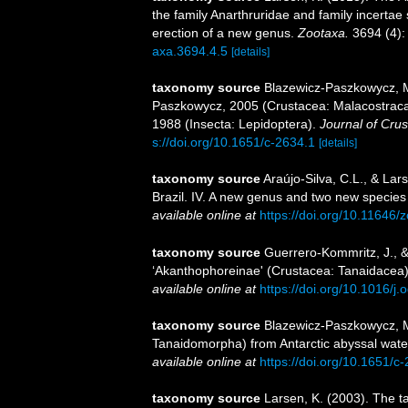
the family Anarthruridae and family incertae
erection of a new genus.
Zootaxa.
3694 (4):
axa.3694.4.5
[details]
taxonomy source
Blazewicz-Paszkowycz, M
Paszkowycz, 2005 (Crustacea: Malacostraca
1988 (Insecta: Lepidoptera).
Journal of Crus
s://doi.org/10.1651/c-2634.1
[details]
taxonomy source
Araújo-Silva, C.L., & La
Brazil. IV. A new genus and two new species
available online at
https://doi.org/10.11646/
taxonomy source
Guerrero-Kommritz, J., &
‘Akanthophoreinae' (Crustacea: Tanaidacea
available online at
https://doi.org/10.1016/j
taxonomy source
Blazewicz-Paszkowycz, M.
Tanaidomorpha) from Antarctic abyssal wate
available online at
https://doi.org/10.1651/c
taxonomy source
Larsen, K. (2003). The t