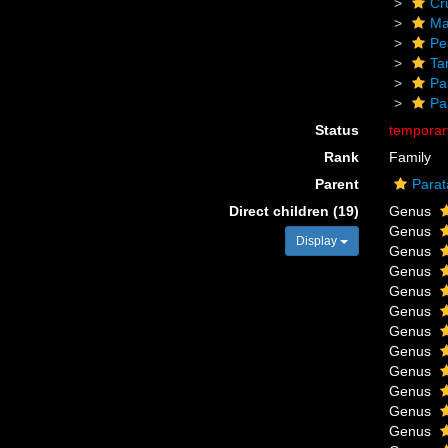
Cr
Ma
Pe
Ta
Pa
Pa
Status
tempora
Rank
Family
Parent
Parat
Direct children (19)
Genus
Genus
Display
Genus
Genus
Genus
Genus
Genus
Genus
Genus
Genus
Genus
Genus