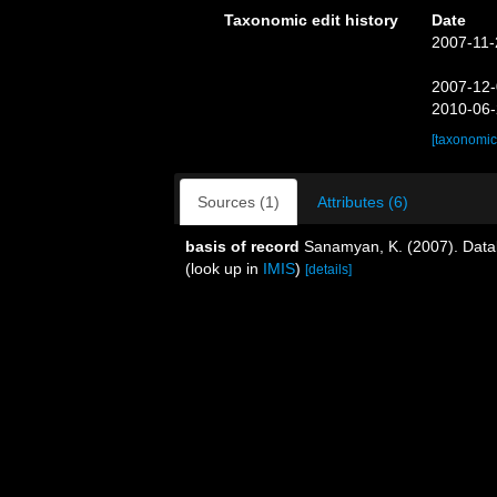
Taxonomic edit history
Date
2007-11-
2007-12-
2010-06-
[taxonomic
Sources (1)
Attributes (6)
basis of record
Sanamyan, K. (2007). Datab
(look up in
IMIS
)
[details]