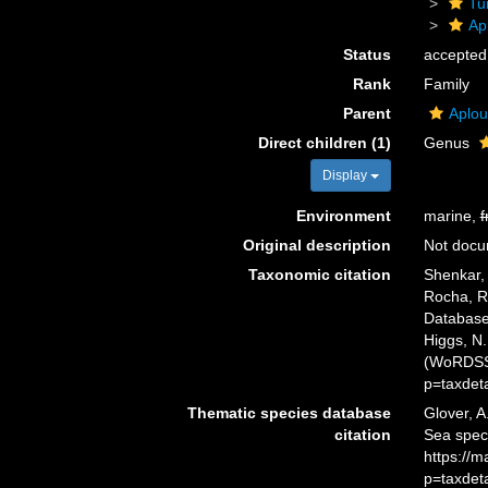
Tu
Ap
Status
accepted
Rank
Family
Parent
Aplou
Direct children (1)
Genus
Display
Environment
marine,
f
Original description
Not doc
Taxonomic citation
Shenkar, 
Rocha, R.
Database.
Higgs, N.
(WoRDSS)
p=taxdet
Thematic species database
Glover, A
citation
Sea speci
https://
p=taxdet