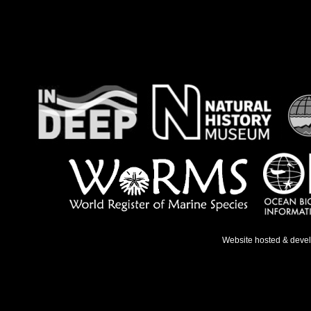
Website hosted & deve