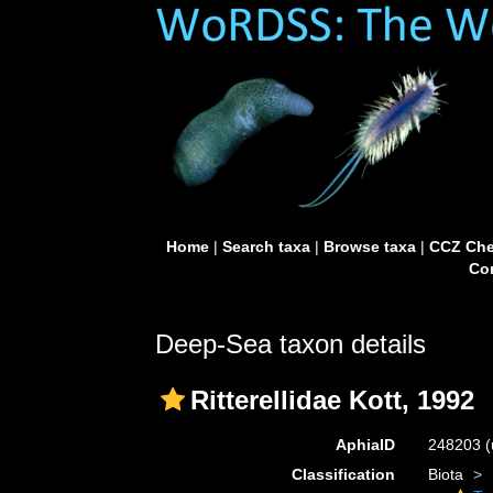
Home
|
Search taxa
|
Browse taxa
|
CCZ Che
Con
Deep-Sea taxon details
Ritterellidae Kott, 1992
AphiaID
248203
(
Classification
Biota