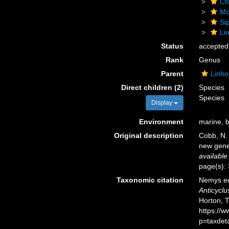
Ch
Mo
Si
Li
Status
accepted
Rank
Genus
Parent
Linho
Direct children (2)
Species
Species
Display
Environment
marine, b
Original description
Cobb, N.
new gene
available
page(s):
Taxonomic citation
Nemys ed
Anticyclu
Horton, 
https://
p=taxdet