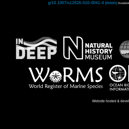
g/10.1007/s12526-010-0041-4
[details]
Availabl
Website hosted & deve