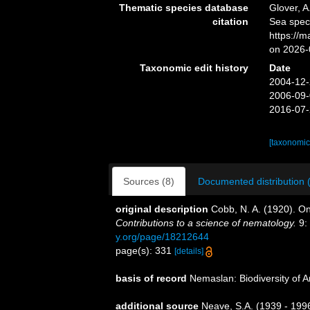
Thematic species database
Glover, A
citation
Sea spe
https://
on 2026-
Taxonomic edit history
Date
2004-12-
2006-09-
2016-07-
[taxonomic
Sources (8)
Documented distribution 
original description
Cobb, N. A. (1920). O
Contributions to a science of nematology.
9:
y.org/page/18212644
page(s): 331
[details]
basis of record
Nemaslan: Biodiversity of 
additional source
Neave, S.A. (1939 - 1996