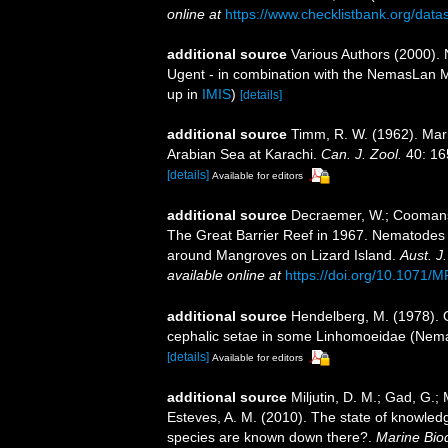
online at
https://www.checklistbank.org/dat
additional source
Various Authors (2000). 
Ugent - in combination with the NemasLan
up in
IMIS
)
[details]
additional source
Timm, R. W. (1962). Mar
Arabian Sea at Karachi.
Can. J. Zool.
40: 16
[details]
Available for editors
additional source
Decraemer, W.; Coomans, 
The Great Barrier Reef in 1967. Nematodes 
around Mangroves on Lizard Island.
Aust. J
available online at
https://doi.org/10.1071/
additional source
Hendelberg, M. (1978). O
cephalic setae in some Linhomoeidae (Nem
[details]
Available for editors
additional source
Miljutin, D. M.; Gad, G.;
Esteves, A. M. (2010). The state of knowl
species are known down there?.
Marine Biod