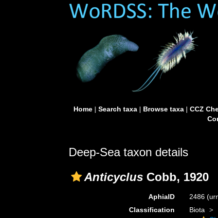
Home
|
Search taxa
|
Browse taxa
|
CCZ Che
Con
Deep-Sea taxon details
Anticyclus
Cobb, 1920
AphiaID
2486
(ur
Classification
Biota