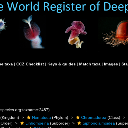
e taxa
|
CCZ Checklist
|
Keys & guides
|
Match taxa
|
Images
|
Sta
nespecies.org:taxname:2487)
(Kingdom)
Nematoda
(Phylum)
Chromadorea
(Class)
(Order)
Linhomoeina
(Suborder)
Siphonolaimoidea
(Super