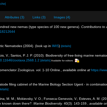
ache]
Attributes (3)
Links (3)
Images (4)
undred new nemas (type species of 100 new genera).
Contributions to
e/18212644
rctic Nematodes (2004).
(look up in
IMIS
)
[details]
, V.; Santos, P. J. P. (2010). Biodiversity of free-living marine nemato
/10.11646/zootaxa.2568.1.2
[details]
Available for editors
omenclator Zoologicus. vol. 1-10 Online.
,
available online at
https://ww
tode filing cabinet of the Marine Biology Section Ugent - in combina
details]
jutina, M. M.; Mokievsky, V. O.; Fonseca-Genevois, V.; Esteves, A. M. (
e known down there?.
Marine Biodiversity.
40(3): 143-159.
,
available on