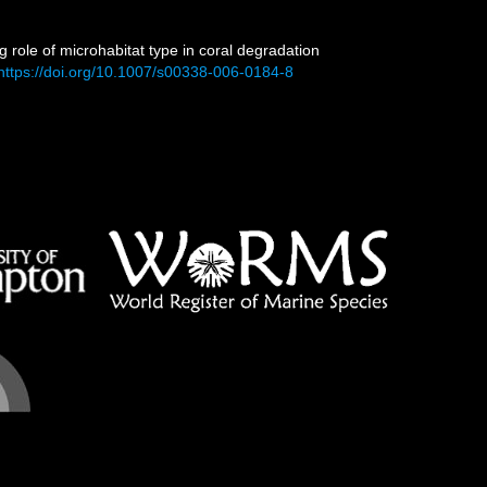
g role of microhabitat type in coral degradation
https://doi.org/10.1007/s00338-006-0184-8