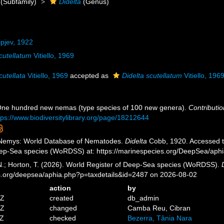
(Subfamily)
Didelta
(Genus)
ipjev, 1922
scutellatum
Vitiello, 1969
cutellata
Vitiello, 1969
accepted as
Didelta scutellatum
Vitiello, 196
 One hundred new nemas (type species of 100 new genera).
Contributio
tps://www.biodiversitylibrary.org/page/18212644
 Nemys: World Database of Nematodes.
Didelta
Cobb, 1920. Accessed th
eep-Sea species (WoRDSS) at: https://marinespecies.org/DeepSea/aph
 N.; Horton, T. (2026). World Register of Deep-Sea species (WoRDSS).
es.org/deepsea/aphia.php?p=taxdetails&id=2487 on 2026-08-02
action
by
5Z
created
db_admin
6Z
changed
Camba Reu, Cibran
8Z
checked
Bezerra, Tânia Nara