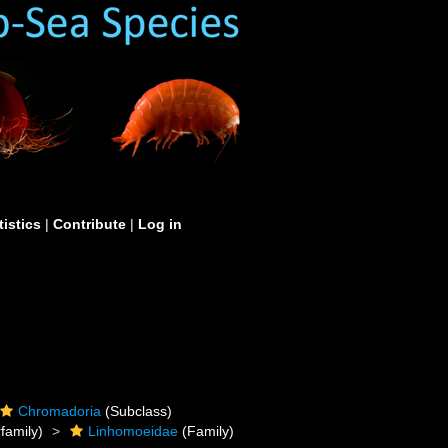
tistics
|
Contribute
|
Log in
Chromadoria
(Subclass)
family)
Linhomoeidae
(Family)