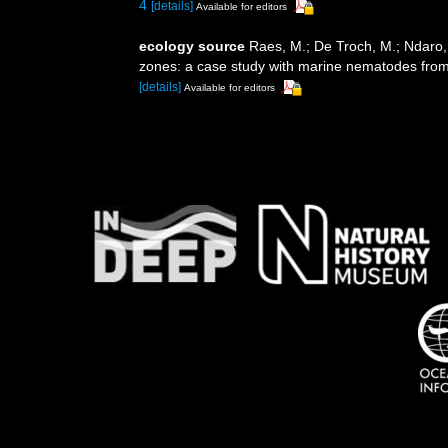
4
[details]
Available for editors
ecology source
Raes, M.; De Troch, M.; Ndaro, S
zones: a case study with marine nematodes fro
[details]
Available for editors