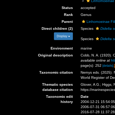
Linhomoeinae
Status
accepted
Rank
Genus
Parent
Linhomoeinae Fil
Direct children (2)
Species
Didelta 
Display
Species
Didelta s
Environment
marine
Original description
Cobb, N. A. (1920).
available online at
ht
page(s): 252
[details]
Taxonomic citation
Nemys eds. (2025).
World Register of D
Thematic species
Glover, A.G.; Higgs,
database citation
https://marinespeci
Taxonomic edit
Date
history
2004-12-21 15:54:0
2006-07-31 06:57:0
2016-07-28 11:37:2