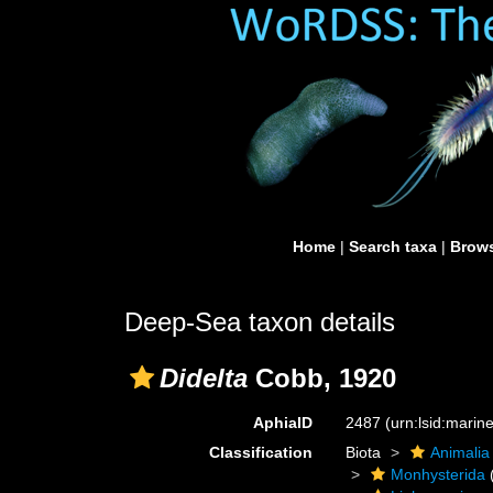
Home
|
Search taxa
|
Brows
Deep-Sea taxon details
Didelta
Cobb, 1920
AphiaID
2487
(urn:lsid:mari
Classification
Biota
Animalia
Monhysterida