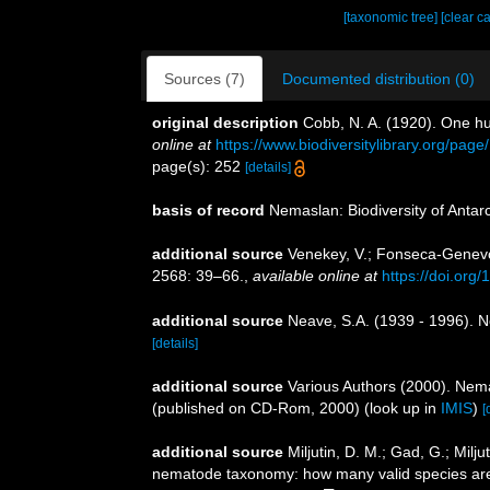
[taxonomic tree]
[clear c
Sources (7)
Documented distribution (0)
original description
Cobb, N. A. (1920). One h
online at
https://www.biodiversitylibrary.org/pag
page(s): 252
[details]
basis of record
Nemaslan: Biodiversity of Anta
additional source
Venekey, V.; Fonseca-Genevois
2568: 39–66.
,
available online at
https://doi.org
additional source
Neave, S.A. (1939 - 1996). N
[details]
additional source
Various Authors (2000). Nema
(published on CD-Rom, 2000)
(look up in
IMIS
)
[
additional source
Miljutin, D. M.; Gad, G.; Mil
nematode taxonomy: how many valid species ar