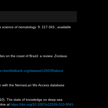
 a science of nematology.
9: 217-343.
,
available
des on the coast of Brazil: a review.
Zootaxa.
w.checklistbank.org/dataset/126539/about
tion with the NemasLan Ms-Access database
2010). The state of knowledge on deep-sea
line at
https://doi.org/10.1007/s12526-010-0041-