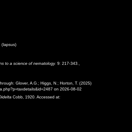
9
(lapsus)
ns to a science of nematology.
9: 217-343.
,
rough: Glover, A.G.; Higgs, N.; Horton, T. (2025)
ia.php?p=taxdetails&id=2487 on 2026-08-02
Didelta
Cobb, 1920. Accessed at: