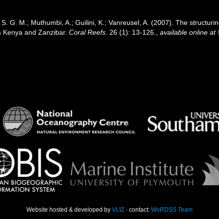
. G. M.; Muthumbi, A.; Guilini, K.; Vanreusel, A. (2007). The structurin
m Kenya and Zanzibar.
Coral Reefs.
26 (1): 13-126.
,
available online at
Website hosted & developed by
VLIZ
· contact:
WoRDSS Team