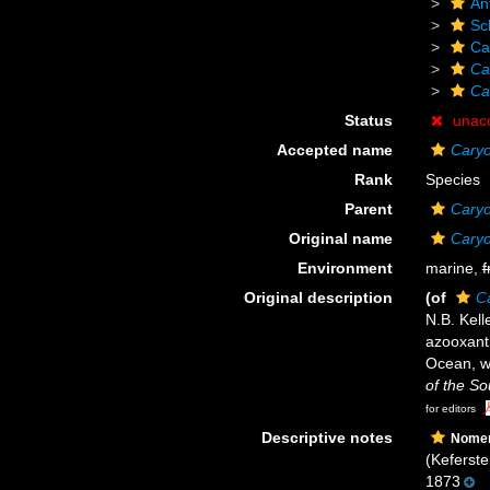
An
Scl
Ca
Ca
Ca
Status
unac
Accepted name
Caryo
Rank
Species
Parent
Caryo
Original name
Caryo
Environment
marine,
f
Original description
(of
Ca
N.B. Kell
azooxanth
Ocean, w
of the S
for editors
Descriptive notes
Nomen
(Keferste
1873