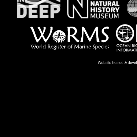
Website hosted & deve