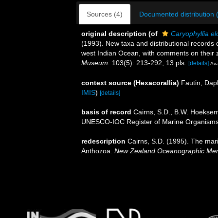
Sources (4)
Documented distribution 
original description
(of
Caryophyllia e
(1993). New taxa and distributional records o
west Indian Ocean, with comments on their
Museum.
103(5): 213-292, 13 pls.
[details]
Ava
context source (Hexacorallia)
Fautin, Dap
IMIS
)
[details]
basis of record
Cairns, S.D., B.W. Hoeksema
UNESCO-IOC Register of Marine Organism
redescription
Cairns, S.D. (1995). The mar
Anthozoa.
New Zealand Oceanographic Mem