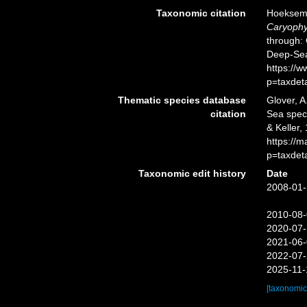
Taxonomic citation
Hoeksema,
Caryophyl
through: 
Deep-Sea
https://
p=taxdet
Thematic species database
Glover, A
citation
Sea spe
& Keller,
https://
p=taxdet
Taxonomic edit history
Date
2008-01-
2010-08-
2020-07-
2021-06-
2022-07-
2025-11-
[taxonomic