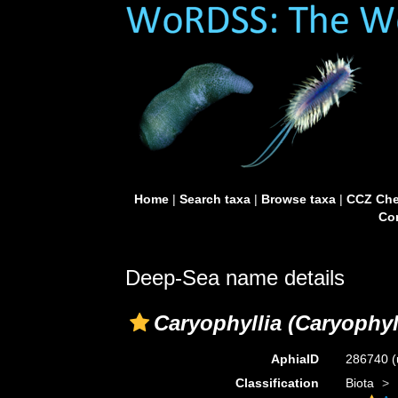
Home
|
Search taxa
|
Browse taxa
|
CCZ Che
Con
Deep-Sea name details
Caryophyllia (Caryophyl
AphiaID
286740
(
Classification
Biota