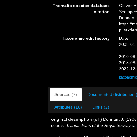
Thematic species database
Glover, A
citation
Sea spe
Dennant,
https://
p=taxdet
Taxonomic edit history
Date
2008-01-
2010-08-
2018-08-
2022-12-
[taxonomic
Sources (7)
Documented distribution 
Attributes (10)
Links (2)
original description
(of
)
Dennant J. (1906
coasts.
Transactions of the Royal Society of 