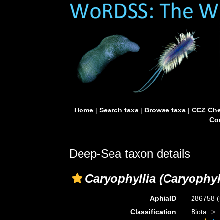
Home
|
Search taxa
|
Browse taxa
|
CCZ Che
Con
Deep-Sea taxon details
Caryophyllia (Caryophyll
AphiaID
286758
(
Classification
Biota