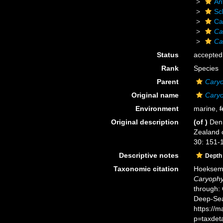
An
Scl
Ca
Ca
Ca
Status
accepted
Rank
Species
Parent
Caryo
Original name
Caryo
Environment
marine,
f
Original description
(of
)
Denn
Zealand 
30: 151-1
Descriptive notes
Depth
Taxonomic citation
Hoeksema,
Caryophyl
through: 
Deep-Sea
https://
p=taxdet