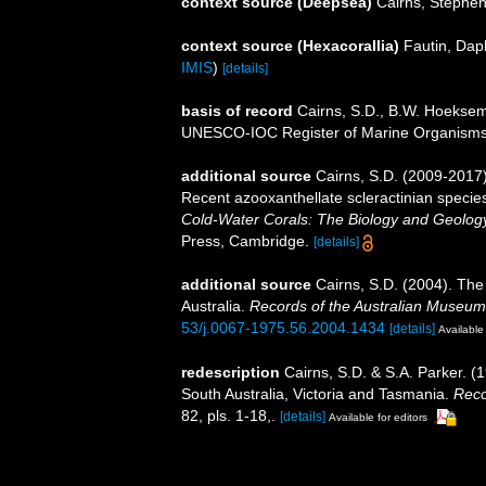
context source (Deepsea)
Cairns, Stephe
context source (Hexacorallia)
Fautin, Dap
IMIS
)
[details]
basis of record
Cairns, S.D., B.W. Hoeksema
UNESCO-IOC Register of Marine Organism
additional source
Cairns, S.D. (2009-2017).
Recent azooxanthellate scleractinian specie
Cold-Water Corals: The Biology and Geology
Press, Cambridge.
[details]
additional source
Cairns, S.D. (2004). The
Australia.
Records of the Australian Museum
53/j.0067-1975.56.2004.1434
[details]
Available 
redescription
Cairns, S.D. & S.A. Parker. (
South Australia, Victoria and Tasmania.
Reco
82, pls. 1-18,.
[details]
Available for editors