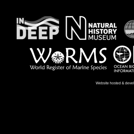
Website hosted & deve