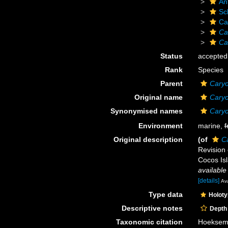
An
Scl
Ca
Ca
Ca
Status
accepted
Rank
Species
Parent
Caryo
Original name
Caryo
Synonymised names
Caryo
Environment
marine,
f
Original description
(of
Ca
Revision 
Cocos Isl
available
[details]
Ava
Type data
Holot
Descriptive notes
Depth
Taxonomic citation
Hoeksema,