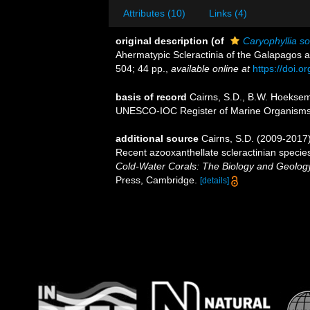
Attributes (10)
Links (4)
original description
(of
Caryophyllia so
Ahermatypic Scleractinia of the Galapagos a
504; 44 pp.
,
available online at
https://doi.
basis of record
Cairns, S.D., B.W. Hoeksema
UNESCO-IOC Register of Marine Organism
additional source
Cairns, S.D. (2009-2017).
Recent azooxanthellate scleractinian specie
Cold-Water Corals: The Biology and Geology
Press, Cambridge.
[details]