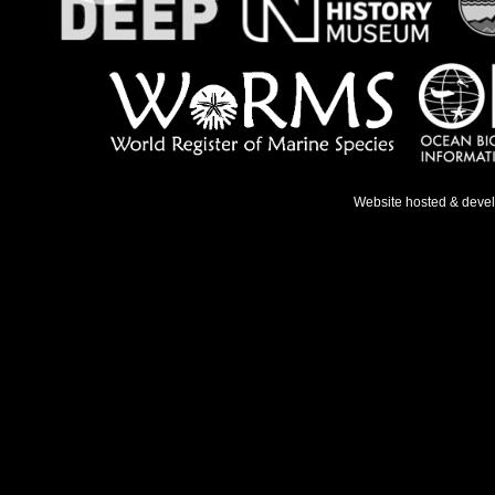
Website hosted & deve