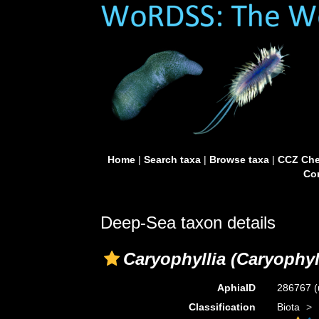
Home
|
Search taxa
|
Browse taxa
|
CCZ Che
Con
Deep-Sea taxon details
Caryophyllia (Caryophyll
AphiaID
286767
(
Classification
Biota