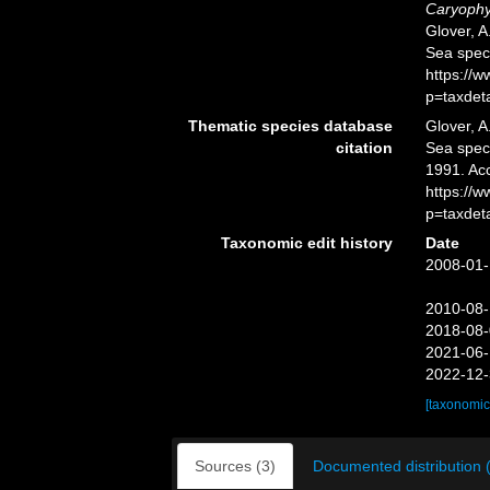
Caryophyl
Glover, A
Sea spec
https://
p=taxdet
Thematic species database
Glover, A
citation
Sea spe
1991. Ac
https://
p=taxdet
Taxonomic edit history
Date
2008-01-
2010-08-
2018-08-
2021-06-
2022-12-
[taxonomic
Sources (3)
Documented distribution 