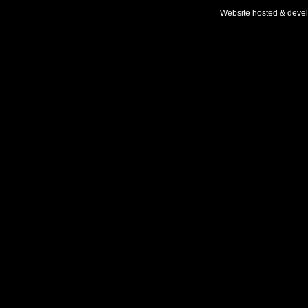
Website hosted & deve