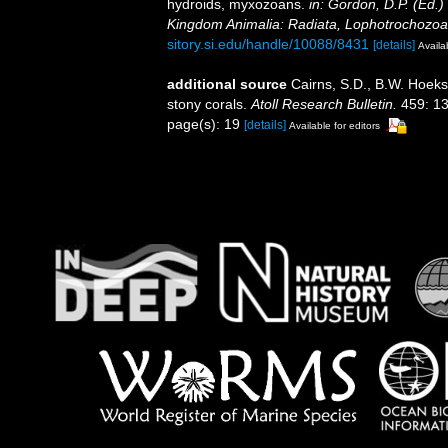
hydroids, myxozoans.
in: Gordon, D.P. (Ed.)
Kingdom Animalia: Radiata, Lophotrochozoa
sitory.si.edu/handle/10088/8431
[details]
Availa
additional source
Cairns, S.D., B.W. Hoeks
stony corals.
Atoll Research Bulletin.
459: 13
page(s): 19
[details]
Available for editors