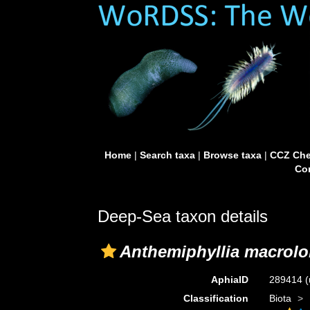
Home
|
Search taxa
|
Browse taxa
|
CCZ Che
Con
Deep-Sea taxon details
Anthemiphyllia macrolo
AphiaID
289414
(
Classification
Biota