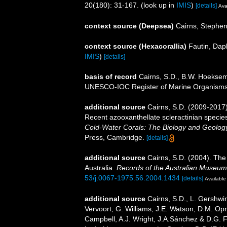
20(180): 31-167.
(look up in
IMIS
)
[details]
Ava
context source (Deepsea)
Cairns, Stephe
context source (Hexacorallia)
Fautin, Dap
IMIS
)
[details]
basis of record
Cairns, S.D., B.W. Hoeksema
UNESCO-IOC Register of Marine Organism
additional source
Cairns, S.D. (2009-2017).
Recent azooxanthellate scleractinian specie
Cold-Water Corals: The Biology and Geology
Press, Cambridge.
[details]
additional source
Cairns, S.D. (2004). The
Australia.
Records of the Australian Museum
53/j.0067-1975.56.2004.1434
[details]
Available 
additional source
Cairns, S.D., L. Gershwi
Vervoort, G. Williams, J.E. Watson, D.M. Opr
Campbell, A.J. Wright, J.A.Sánchez & D.G. F