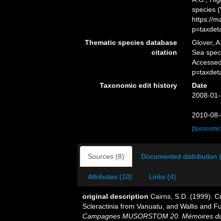
species 
https://
p=taxdet
Thematic species database
Glover, A
citation
Sea spe
Accessed
p=taxdet
Taxonomic edit history
Date
2008-01-
2010-08-
[taxonomic
Sources (8)
Documented distribution 
Attributes (10)
Links (4)
original description
Cairns, S.D. (1999). 
Scleractinia from Vanuatu, and Wallis and F
Campagnes MUSORSTOM 20. Mémoires du Musé