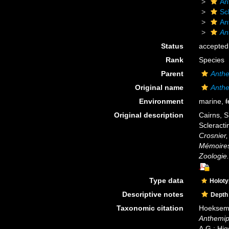
An
Scl
An
An
Status
accepted
Rank
Species
Parent
Anthe
Original name
Anthe
Environment
marine,
f
Original description
Cairns, S
Scleracti
Crosnier
Mémoires 
Zoologie.
Type data
Holot
Descriptive notes
Depth
Taxonomic citation
Hoeksema,
Anthemip
A.G.; Hig