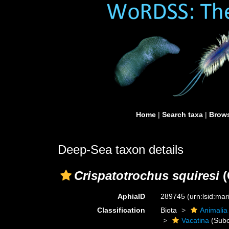
Home
|
Search taxa
|
Brows
Deep-Sea taxon details
Crispatotrochus squiresi
(
AphiaID
289745
(urn:lsid:ma
Classification
Biota
Animalia
Vacatina
(Subo