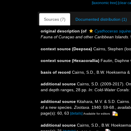
[taxonomic tree]
[clear c
Sources (7)
Documented distribution (1)
original description
(of
Cyathoceras squire
Fauna of Curaçao and other Caribbean Islands.
context source (Deepsea)
Cairns, Stephen
(loo
context source (Hexacorallia)
Fautin, Daphne 
basis of record
Cairns, S.D., B.W. Hoeksema & 
additional source
Cairns, S.D. (2009-2017). On 
and depth ranges, 28 pp.
In: Cold-Water Corals:
additional source
Kitahara, M.V. & S.D. Cairns.
of a new species.
Zootaxa.
1940: 59-68.
,
availab
page(s): 60, 63
[details]
Available for editors
additional source
Cairns, S.D., B.W. Hoeksema 
page(s): 21