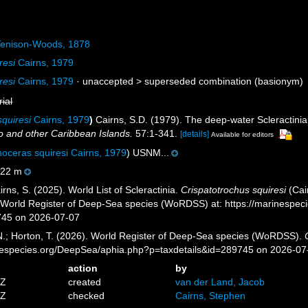
enison-Woods, 1878
resi
Cairns, 1979
resi
Cairns, 1979
· unaccepted >
superseded combination
(basionym)
rial
quiresi
Cairns, 1979
)
Cairns, S.D. (1979). The deep-water Scleractini
 and other Caribbean Islands.
57:1-341.
[details]
Available for editors
oceras squiresi Cairns, 1979
) USNM...
22 m
ns, S. (2025). World List of Scleractinia.
Crispatotrochus squiresi
(Cai
) World Register of Deep-Sea species (WoRDSS) at: https://marinespe
745 on 2026-07-07
 N.; Horton, T. (2026). World Register of Deep-Sea species (WoRDSS).
inespecies.org/DeepSea/aphia.php?p=taxdetails&id=289745 on 2026-07
action
by
4Z
created
van der Land, Jacob
6Z
checked
Cairns, Stephen