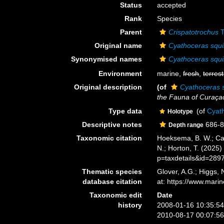
Status
accepted
Rank
Species
Parent
Crispatotrochus
T
Original name
Cyathoceras squi
Synonymised names
Cyathoceras squi
Environment
marine,
fresh
,
terrest
Original description
(of
Cyathoceras s
the Fauna of Curaçao
Type data
(of
Cyath
Holotype
Descriptive notes
686-8
Depth range
Taxonomic citation
Hoeksema, B. W.; Cair
N.; Horton, T. (2025
p=taxdetails&id=289
Thematic species
Glover, A.G.; Higgs,
database citation
at: https://www.mar
Taxonomic edit
Date
history
2008-01-16 10:35:5
2010-08-17 00:07:5