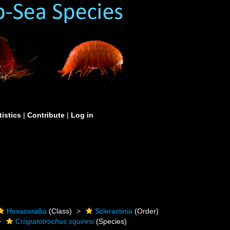
tistics
|
Contribute
|
Log in
Hexacorallia
(Class)
Scleractinia
(Order)
Crispatotrochus squiresi
(Species)