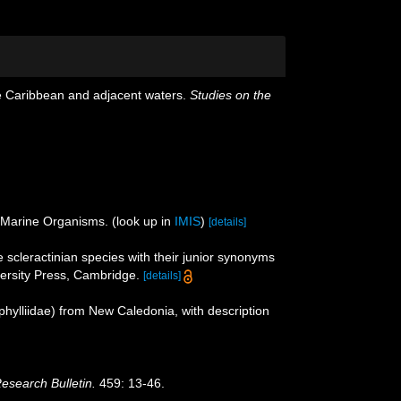
he Caribbean and adjacent waters.
Studies on the
f Marine Organisms.
(look up in
IMIS
)
[details]
 scleractinian species with their junior synonyms
rsity Press, Cambridge.
[details]
phylliidae) from New Caledonia, with description
Research Bulletin.
459: 13-46.