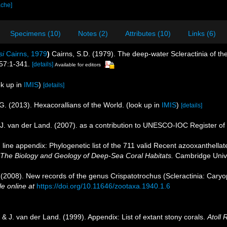
ache]
Specimens (10)
Notes (2)
Attributes (10)
Links (6)
si
Cairns, 1979
)
Cairns, S.D. (1979). The deep-water Scleractinia of t
57:1-341.
[details]
Available for editors
k up in
IMIS
)
[details]
G. (2013). Hexacorallians of the World.
(look up in
IMIS
)
[details]
J. van der Land. (2007). as a contribution to UNESCO-IOC Register o
line appendix: Phylogenetic list of the 711 valid Recent azooxanthellate
 The Biology and Geology of Deep-Sea Coral Habitats.
Cambridge Unive
 (2008). New records of the genus Crispatotrochus (Scleractinia: Caryo
le online at
https://doi.org/10.11646/zootaxa.1940.1.6
& J. van der Land. (1999). Appendix: List of extant stony corals.
Atoll 