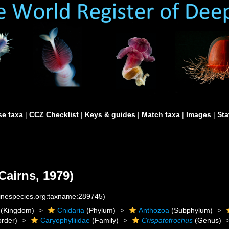
e taxa
|
CCZ Checklist
|
Keys & guides
|
Match taxa
|
Images
|
Sta
Cairns, 1979)
rinespecies.org:taxname:289745)
(Kingdom)
Cnidaria
(Phylum)
Anthozoa
(Subphylum)
rder)
Caryophylliidae
(Family)
Crispatotrochus
(Genus)