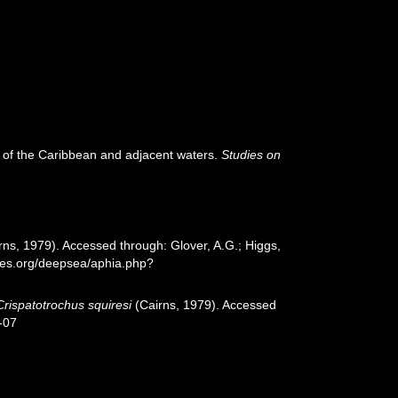
a of the Caribbean and adjacent waters.
Studies on
rns, 1979). Accessed through: Glover, A.G.; Higgs,
cies.org/deepsea/aphia.php?
Crispatotrochus squiresi
(Cairns, 1979). Accessed
-07