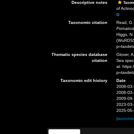
Descriptive notes
Taxo
of Actino
Taxonomic citation
Read, G.;
Pomatos
Higgs, N.
(WoRDSS)
p=taxdet
Thematic species database
Glover, A
citation
Sea spe
at: http
p=taxdet
Taxonomic edit history
Date
2008-03-
2008-03-
2009-09-
2023-03-
2025-05-
[taxonomic