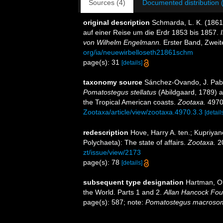
Sources (4)
Documented distribution 
original description
Schmarda, L. K. (186
auf einer Reise um die Erdr 1853 bis 1857.
von Wilhelm Engelmann.
Erster Band, Zweite
org/ia/neuewirbelloseth21861schm
page(s): 31
[details]
taxonomy source
Sánchez-Ovando, J. Pablo
Pomatostegus
stellatus
(Abildgaard, 1789) a
the Tropical American coasts.
Zootaxa.
4970(
Zootaxa/article/view/zootaxa.4970.3.3
[detail
redescription
Hove, Harry A. ten.; Kupriya
Polychaeta): The state of affairs.
Zootaxa.
20
zt/issue/view/2173
page(s): 78
[details]
subsequent type designation
Hartman, Ol
the World. Parts 1 and 2.
Allan Hancock Fou
page(s): 587; note:
Pomatostegus macroso