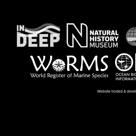
Website hosted & deve