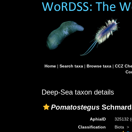
Home
|
Search taxa
|
Browse taxa
|
CCZ Che
Con
Deep-Sea taxon details
Pomatostegus
Schmarda
AphiaID
325132
(
Classification
Biota