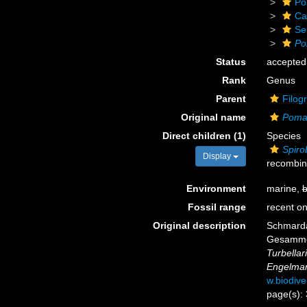
Po
Ca
Se
Po
Status
accepted
Rank
Genus
Parent
Filog
Original name
Poma
Direct children (1)
Species
Spiro
Display
recombin
Environment
marine,
b
Fossil range
recent on
Original description
Schmarda
Gesammel
Turbellar
Engelma
w.biodive
page(s):